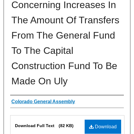
Concerning Increases In
The Amount Of Transfers
From The General Fund
To The Capital
Construction Fund To Be
Made On Uly
Authors
Colorado General Assembly
Files
Download Full Text
(82 KB)
Download