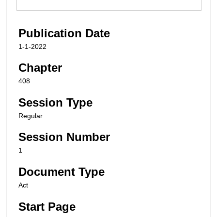
Publication Date
1-1-2022
Chapter
408
Session Type
Regular
Session Number
1
Document Type
Act
Start Page