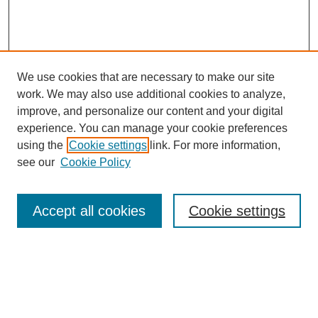
We use cookies that are necessary to make our site
work. We may also use additional cookies to analyze,
improve, and personalize our content and your digital
experience. You can manage your cookie preferences
using the
Cookie settings
link. For more information,
see our
Cookie Policy
Search
Accept all cookies
Cookie settings
Enter search terms:
Select context to search: