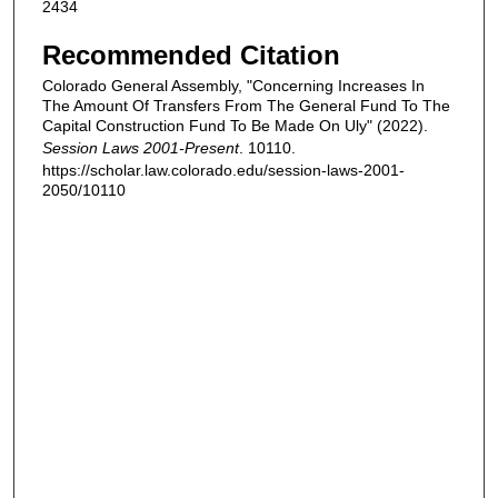
2434
Recommended Citation
Colorado General Assembly, "Concerning Increases In
The Amount Of Transfers From The General Fund To The
Capital Construction Fund To Be Made On Uly" (2022).
Session Laws 2001-Present
. 10110.
https://scholar.law.colorado.edu/session-laws-2001-
2050/10110