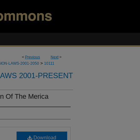
<
Previous
Next
>
>
ION-LAWS-2001-2050
10111
LAWS 2001-PRESENT
n Of The Merica
Download