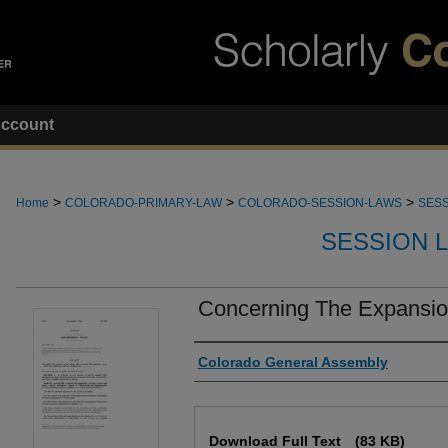
ccount
>
>
>
Home
COLORADO-PRIMARY-LAW
COLORADO-SESSION-LAWS
SESS
SESSION 
Concerning The Expansio
Authors
Colorado General Assembly
Files
Download Full Text
(83 KB)