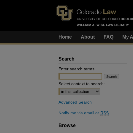
Home
About
FAQ
My A
Search
Enter search terms:
Select context to search:
Advanced Search
Notify me via email or
RSS
Browse