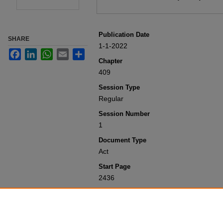
Publication Date
SHARE
1-1-2022
Facebook
LinkedIn
WhatsApp
Email
Share
Chapter
409
Session Type
Regular
Session Number
1
Document Type
Act
Start Page
2436
Recommended Citation
Colorado General Assembly, "Concerni
(2022).
Session Laws 2001-Present
. 1
https://scholar.law.colorado.edu/sessi