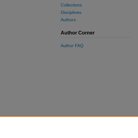
Collections
Disciplines
Authors
Author Corner
Author FAQ