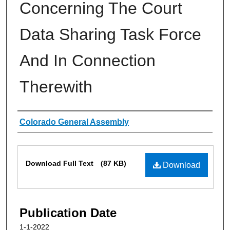
Concerning The Court
Data Sharing Task Force
And In Connection
Therewith
Authors
Colorado General Assembly
Files
Download Full Text
(87 KB)
Download
Publication Date
1-1-2022