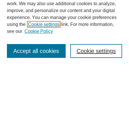
work. We may also use additional cookies to analyze,
improve, and personalize our content and your digital
experience. You can manage your cookie preferences
using the
Cookie settings
link. For more information,
see our
Cookie Policy
Search
Accept all cookies
Cookie settings
Enter search terms:
Select context to search:
Advanced Search
Notify me via email or
RSS
Browse
Collections