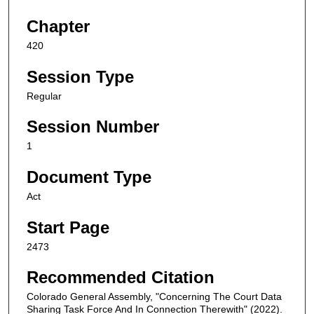
Chapter
420
Session Type
Regular
Session Number
1
Document Type
Act
Start Page
2473
Recommended Citation
Colorado General Assembly, "Concerning The Court Data
Sharing Task Force And In Connection Therewith" (2022).