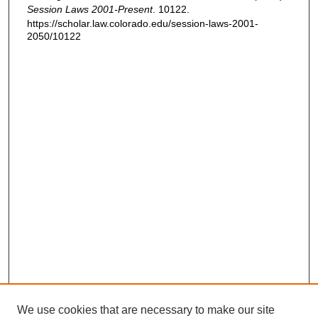
Session Laws 2001-Present
. 10122.
https://scholar.law.colorado.edu/session-laws-2001-
2050/10122
We use cookies that are necessary to make our site