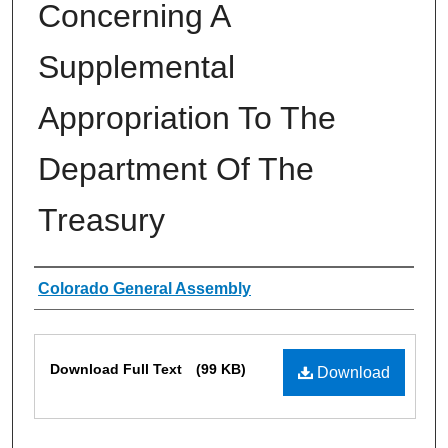
Concerning A
Supplemental
Appropriation To The
Department Of The
Treasury
Authors
Colorado General Assembly
Files
Download Full Text
(99 KB)
Download