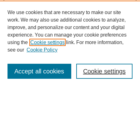
We use cookies that are necessary to make our site
work. We may also use additional cookies to analyze,
improve, and personalize our content and your digital
experience. You can manage your cookie preferences
using the
Cookie settings
link. For more information,
see our
Cookie Policy
Search
Accept all cookies
Cookie settings
Enter search terms:
Select context to search:
Advanced Search
Notify me via email or
RSS