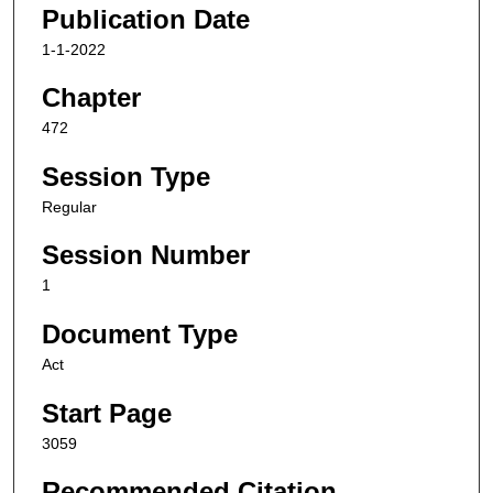
Publication Date
1-1-2022
Chapter
472
Session Type
Regular
Session Number
1
Document Type
Act
Start Page
3059
Recommended Citation