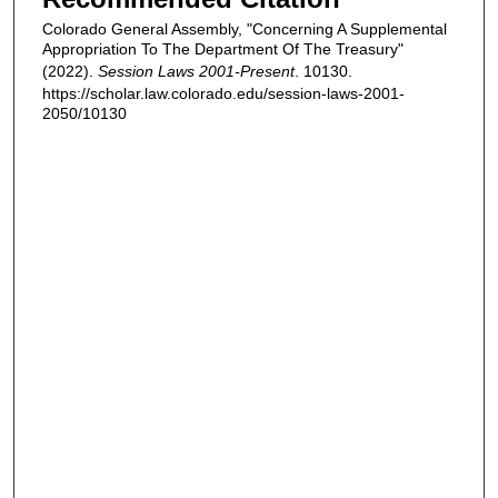
Colorado General Assembly, "Concerning A Supplemental
Appropriation To The Department Of The Treasury"
(2022).
Session Laws 2001-Present
. 10130.
https://scholar.law.colorado.edu/session-laws-2001-
2050/10130