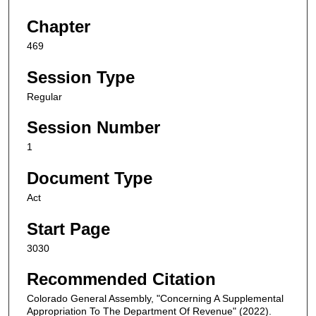
Chapter
469
Session Type
Regular
Session Number
1
Document Type
Act
Start Page
3030
Recommended Citation
Colorado General Assembly, "Concerning A Supplemental
Appropriation To The Department Of Revenue" (2022).