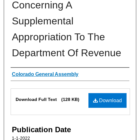
Concerning A
Supplemental
Appropriation To The
Department Of Revenue
Authors
Colorado General Assembly
Files
Download Full Text
(128 KB)
Download
Publication Date
1-1-2022