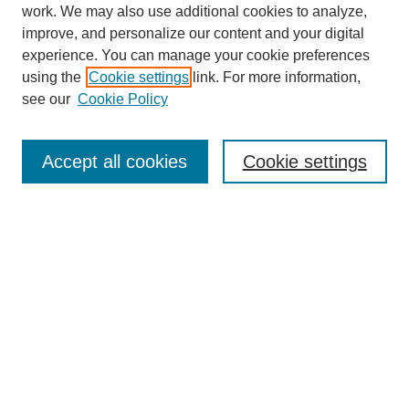
work. We may also use additional cookies to analyze,
improve, and personalize our content and your digital
experience. You can manage your cookie preferences
using the
Cookie settings
link. For more information,
see our
Cookie Policy
Search
Accept all cookies
Cookie settings
Enter search terms:
Select context to search:
Advanced Search
Notify me via email or
RSS
Browse
Collections