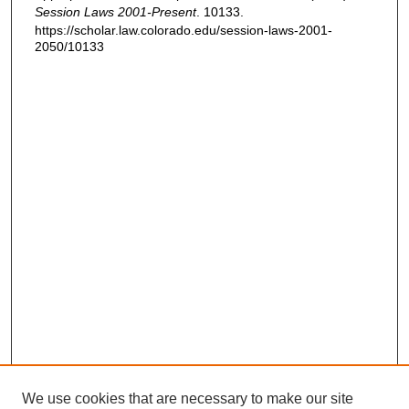
Session Laws 2001-Present
. 10133.
https://scholar.law.colorado.edu/session-laws-2001-
2050/10133
We use cookies that are necessary to make our site