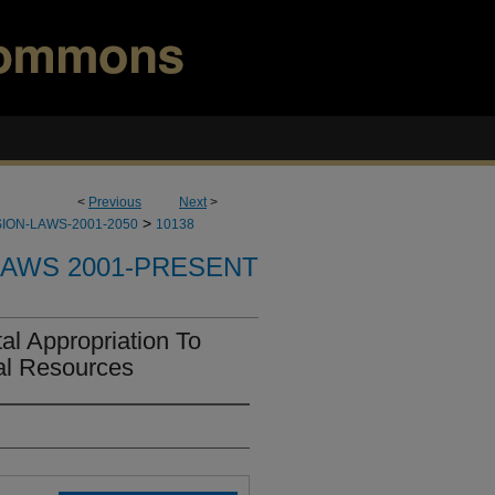
<
Previous
Next
>
>
ION-LAWS-2001-2050
10138
LAWS 2001-PRESENT
l Appropriation To
al Resources