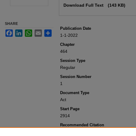
Download Full Text
(143 KB)
SHARE
Publication Date
Facebook
LinkedIn
WhatsApp
Email
Share
1-1-2022
Chapter
464
Session Type
Regular
Session Number
1
Document Type
Act
Start Page
2914
Recommended Citation
Colorado General Assembly, "Concernin