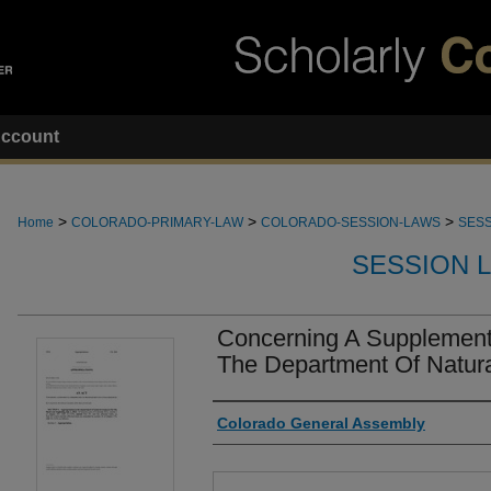
ccount
>
>
>
Home
COLORADO-PRIMARY-LAW
COLORADO-SESSION-LAWS
SESS
SESSION 
Concerning A Supplementa
The Department Of Natur
Authors
Colorado General Assembly
Files