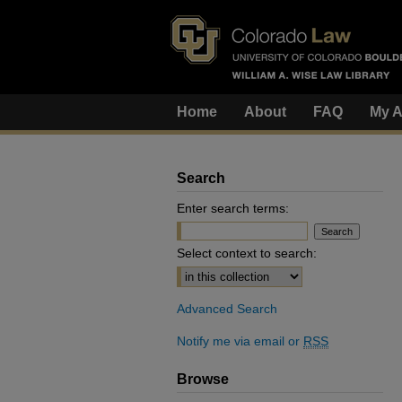
Home
About
FAQ
My A
Search
Enter search terms:
Select context to search:
Advanced Search
Notify me via email or
RSS
Browse