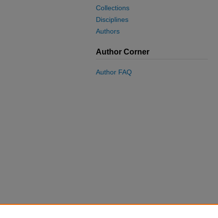
Collections
Disciplines
Authors
Author Corner
Author FAQ