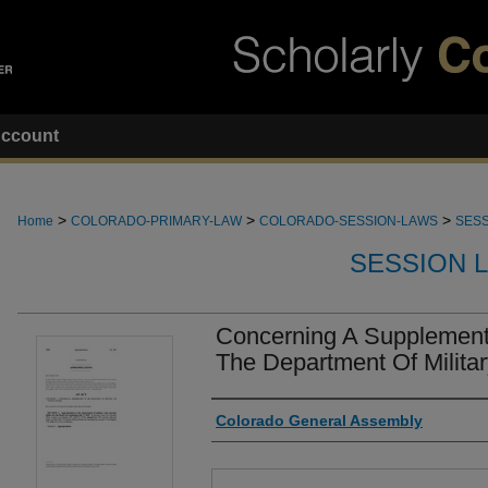
ccount
>
>
>
Home
COLORADO-PRIMARY-LAW
COLORADO-SESSION-LAWS
SESS
SESSION 
Concerning A Supplementa
The Department Of Militar
Authors
Colorado General Assembly
Files