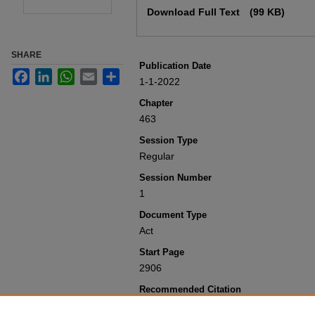
Download Full Text
(99 KB)
SHARE
Publication Date
Facebook
LinkedIn
WhatsApp
Email
Share
1-1-2022
Chapter
463
Session Type
Regular
Session Number
1
Document Type
Act
Start Page
2906
Recommended Citation
Colorado General Assembly, "Concernin