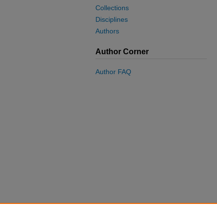
Collections
Disciplines
Authors
Author Corner
Author FAQ