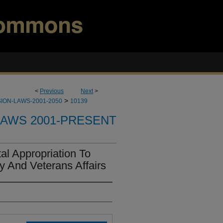
<
Previous
Next
>
>
ION-LAWS-2001-2050
10139
LAWS 2001-PRESENT
l Appropriation To
y And Veterans Affairs