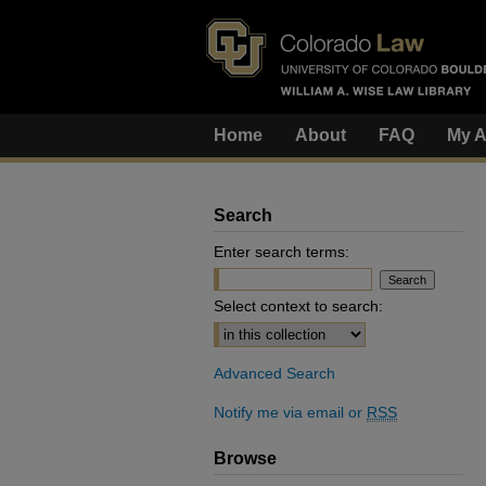
Home
About
FAQ
My A
Search
Enter search terms:
Select context to search:
Advanced Search
Notify me via email or
RSS
Browse