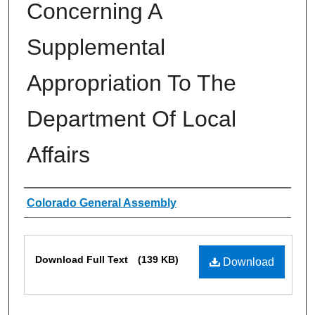
Concerning A
Supplemental
Appropriation To The
Department Of Local
Affairs
Authors
Colorado General Assembly
Files
Download Full Text
(139 KB)
Download