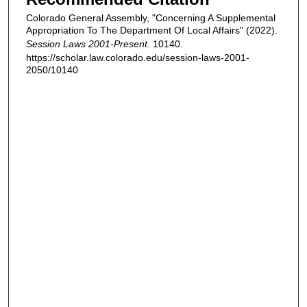
Colorado General Assembly, "Concerning A Supplemental
Appropriation To The Department Of Local Affairs" (2022).
Session Laws 2001-Present
. 10140.
https://scholar.law.colorado.edu/session-laws-2001-
2050/10140