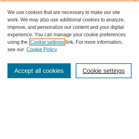
We use cookies that are necessary to make our site
work. We may also use additional cookies to analyze,
improve, and personalize our content and your digital
experience. You can manage your cookie preferences
using the
Cookie settings
link. For more information,
see our
Cookie Policy
Search
Accept all cookies
Cookie settings
Enter search terms:
Select context to search:
Advanced Search
Notify me via email or
RSS