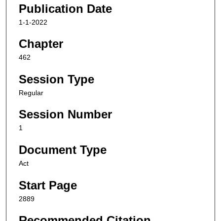
Publication Date
1-1-2022
Chapter
462
Session Type
Regular
Session Number
1
Document Type
Act
Start Page
2889
Recommended Citation