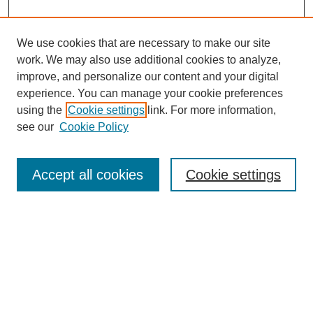
We use cookies that are necessary to make our site
work. We may also use additional cookies to analyze,
improve, and personalize our content and your digital
experience. You can manage your cookie preferences
using the
Cookie settings
link. For more information,
see our
Cookie Policy
Search
Accept all cookies
Cookie settings
Enter search terms:
Select context to search:
Advanced Search