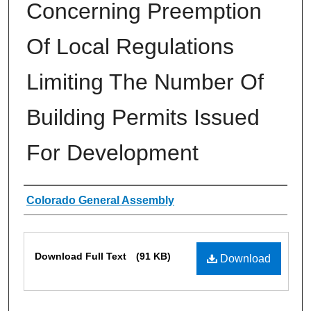
Concerning Preemption
Of Local Regulations
Limiting The Number Of
Building Permits Issued
For Development
Authors
Colorado General Assembly
Files
Download Full Text
(91 KB)
Download