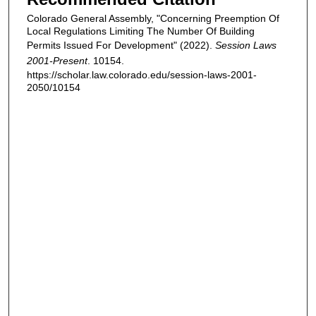
Colorado General Assembly, "Concerning Preemption Of
Local Regulations Limiting The Number Of Building
Permits Issued For Development" (2022).
Session Laws
2001-Present
. 10154.
https://scholar.law.colorado.edu/session-laws-2001-
2050/10154