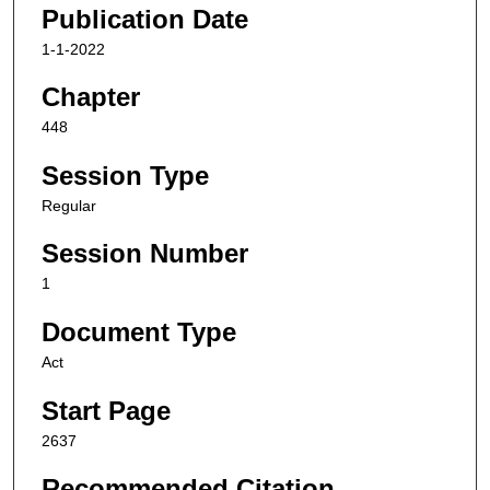
Publication Date
1-1-2022
Chapter
448
Session Type
Regular
Session Number
1
Document Type
Act
Start Page
2637
Recommended Citation