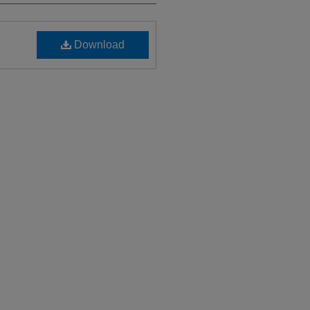
Download