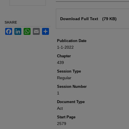
Files
Download Full Text
(79 KB)
SHARE
Facebook
LinkedIn
WhatsApp
Email
Share
Publication Date
1-1-2022
Chapter
439
Session Type
Regular
Session Number
1
Document Type
Act
Start Page
2579