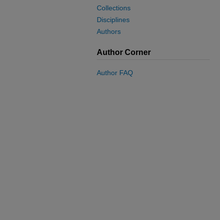
Collections
Disciplines
Authors
Author Corner
Author FAQ