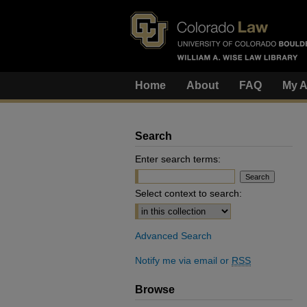
Home
About
FAQ
My A
Search
Enter search terms:
Select context to search:
Advanced Search
Notify me via email or
RSS
Browse