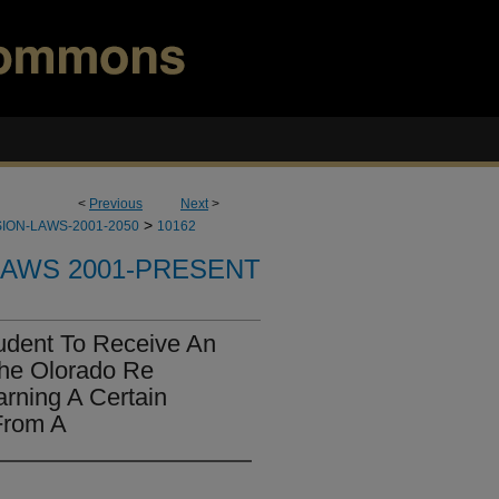
<
Previous
Next
>
>
ION-LAWS-2001-2050
10162
LAWS 2001-PRESENT
udent To Receive An
he Olorado Re
arning A Certain
From A