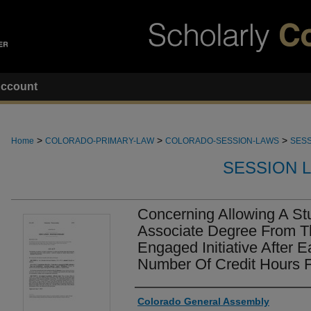
ccount
>
>
>
Home
COLORADO-PRIMARY-LAW
COLORADO-SESSION-LAWS
SESS
SESSION 
Concerning Allowing A St
Associate Degree From T
Engaged Initiative After E
Number Of Credit Hours 
Authors
Colorado General Assembly