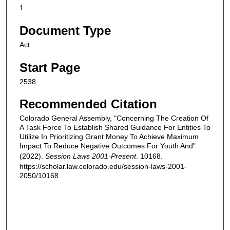
1
Document Type
Act
Start Page
2538
Recommended Citation
Colorado General Assembly, "Concerning The Creation Of
A Task Force To Establish Shared Guidance For Entities To
Utilize In Prioritizing Grant Money To Achieve Maximum
Impact To Reduce Negative Outcomes For Youth And"
(2022).
Session Laws 2001-Present
. 10168.
https://scholar.law.colorado.edu/session-laws-2001-
2050/10168