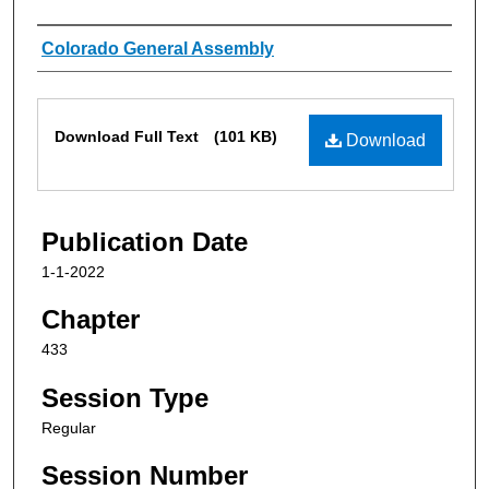
Authors
Colorado General Assembly
Files
Download Full Text
(101 KB)
Download
Publication Date
1-1-2022
Chapter
433
Session Type
Regular
Session Number