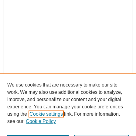
We use cookies that are necessary to make our site
work. We may also use additional cookies to analyze,
improve, and personalize our content and your digital
experience. You can manage your cookie preferences
using the
Cookie settings
link. For more information,
see our
Cookie Policy
Search