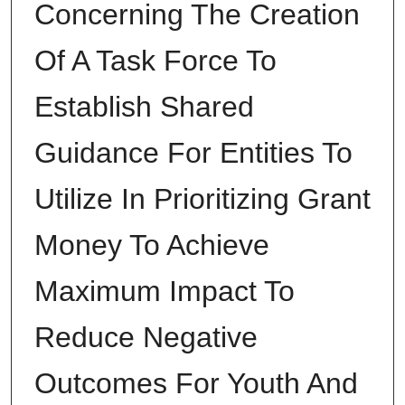
Concerning The Creation
Of A Task Force To
Establish Shared
Guidance For Entities To
Utilize In Prioritizing Grant
Money To Achieve
Maximum Impact To
Reduce Negative
Outcomes For Youth And