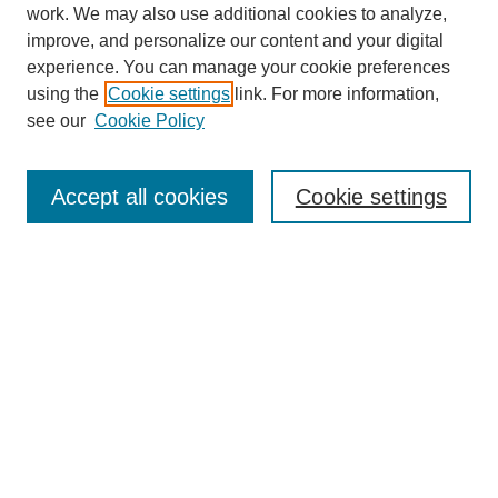
work. We may also use additional cookies to analyze,
improve, and personalize our content and your digital
experience. You can manage your cookie preferences
using the
Cookie settings
link. For more information,
see our
Cookie Policy
Search
Accept all cookies
Cookie settings
Enter search terms:
Select context to search:
Advanced Search
Notify me via email or
RSS
Browse
Collections