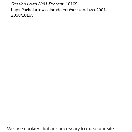
Session Laws 2001-Present
. 10169.
https://scholar.law.colorado.edu/session-laws-2001-
2050/10169
We use cookies that are necessary to make our site