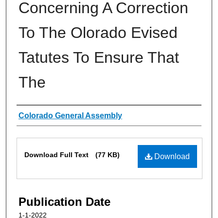
Concerning A Correction
To The Olorado Evised
Tatutes To Ensure That
The
Authors
Colorado General Assembly
Files
Download Full Text
(77 KB)
Download
Publication Date
1-1-2022