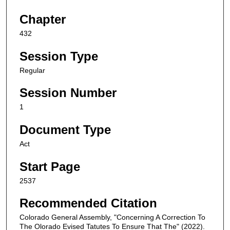
Chapter
432
Session Type
Regular
Session Number
1
Document Type
Act
Start Page
2537
Recommended Citation
Colorado General Assembly, "Concerning A Correction To
The Olorado Evised Tatutes To Ensure That The" (2022).