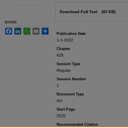
Files
Download Full Text
(83 KB)
SHARE
Facebook
LinkedIn
WhatsApp
Email
Share
Publication Date
1-1-2022
Chapter
428
Session Type
Regular
Session Number
1
Document Type
Act
Start Page
2520
Recommended Citation