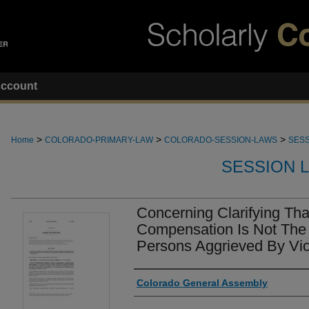
ccount
>
>
>
Home
COLORADO-PRIMARY-LAW
COLORADO-SESSION-LAWS
SESS
SESSION 
Concerning Clarifying Th
Compensation Is Not The
Persons Aggrieved By Vio
Authors
Colorado General Assembly