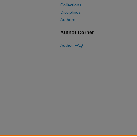
Collections
Disciplines
Authors
Author Corner
Author FAQ