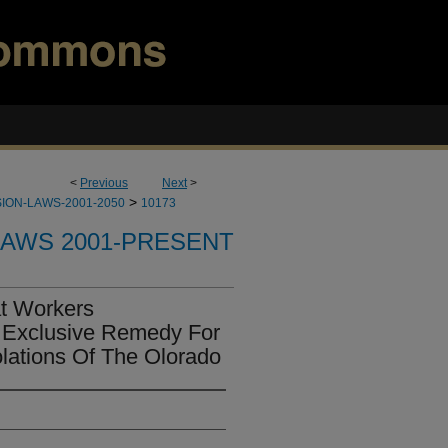
<
Previous
Next
>
>
ION-LAWS-2001-2050
10173
LAWS 2001-PRESENT
at Workers
 Exclusive Remedy For
lations Of The Olorado