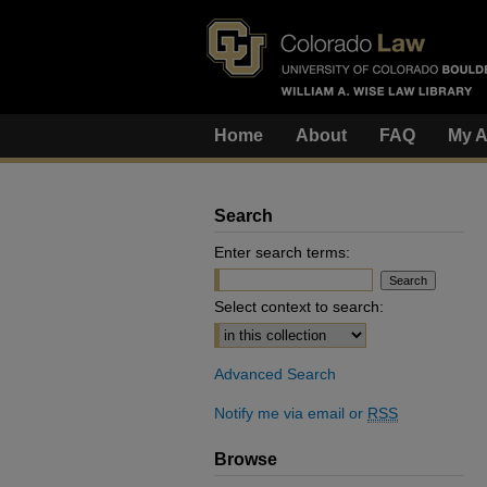
Home
About
FAQ
My A
Search
Enter search terms:
Select context to search:
Advanced Search
Notify me via email or
RSS
Browse