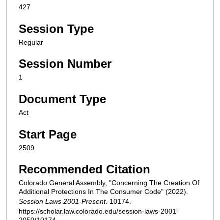
427
Session Type
Regular
Session Number
1
Document Type
Act
Start Page
2509
Recommended Citation
Colorado General Assembly, "Concerning The Creation Of
Additional Protections In The Consumer Code" (2022).
Session Laws 2001-Present
. 10174.
https://scholar.law.colorado.edu/session-laws-2001-