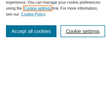
experience. You can manage your cookie preferences
using the
Cookie settings
link. For more information,
see our
Cookie Policy
Search
Accept all cookies
Cookie settings
Enter search terms:
Select context to search:
Advanced Search
Notify me via email or
RSS
Browse
Collections
Disciplines
Authors