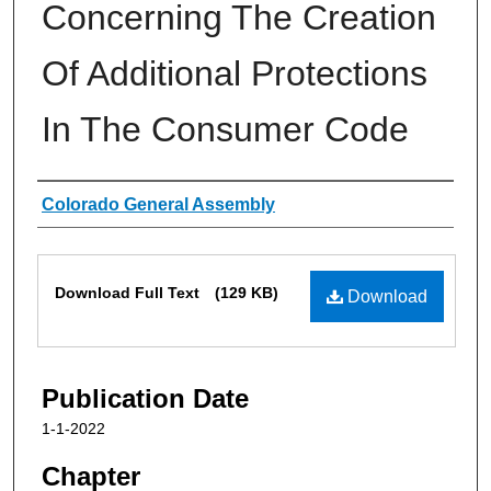
Concerning The Creation
Of Additional Protections
In The Consumer Code
Authors
Colorado General Assembly
Files
Download Full Text
(129 KB)
Download
Publication Date
1-1-2022
Chapter