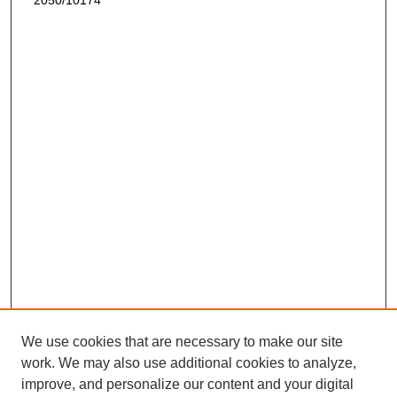
2050/10174
We use cookies that are necessary to make our site
work. We may also use additional cookies to analyze,
improve, and personalize our content and your digital