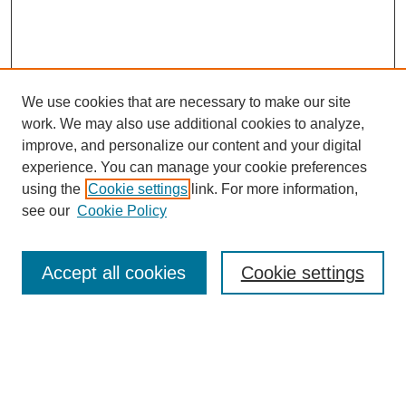
We use cookies that are necessary to make our site
work. We may also use additional cookies to analyze,
improve, and personalize our content and your digital
experience. You can manage your cookie preferences
using the
Cookie settings
link. For more information,
see our
Cookie Policy
Search
Accept all cookies
Cookie settings
Enter search terms:
Select context to search: