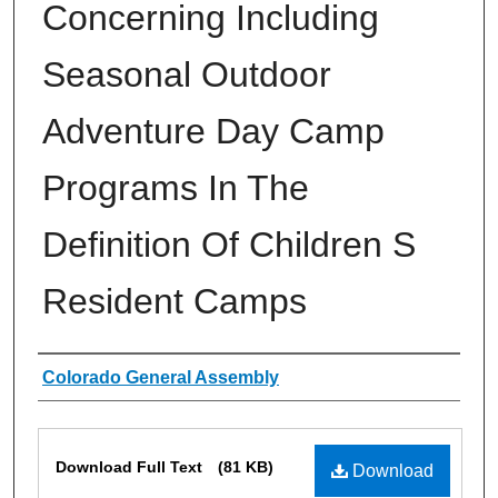
Concerning Including
Seasonal Outdoor
Adventure Day Camp
Programs In The
Definition Of Children S
Resident Camps
Authors
Colorado General Assembly
Files
Download Full Text
(81 KB)
Download