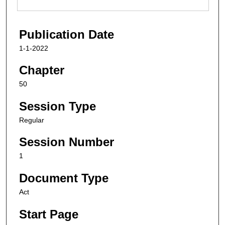
Publication Date
1-1-2022
Chapter
50
Session Type
Regular
Session Number
1
Document Type
Act
Start Page