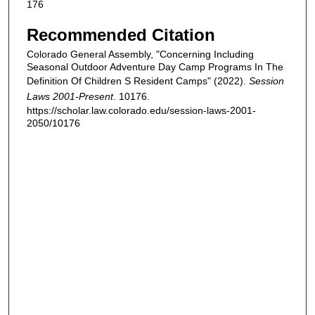
176
Recommended Citation
Colorado General Assembly, "Concerning Including
Seasonal Outdoor Adventure Day Camp Programs In The
Definition Of Children S Resident Camps" (2022).
Session
Laws 2001-Present
. 10176.
https://scholar.law.colorado.edu/session-laws-2001-
2050/10176