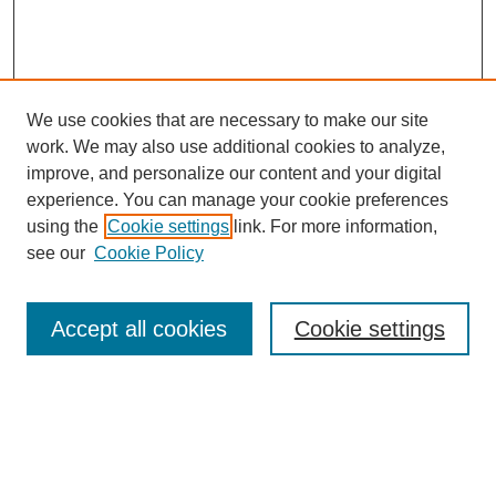
We use cookies that are necessary to make our site
work. We may also use additional cookies to analyze,
improve, and personalize our content and your digital
experience. You can manage your cookie preferences
using the
Cookie settings
link. For more information,
see our
Cookie Policy
Search
Accept all cookies
Cookie settings
Enter search terms:
Select context to search: