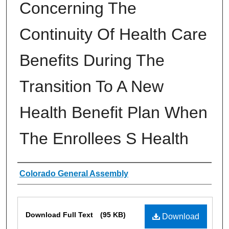
Concerning The
Continuity Of Health Care
Benefits During The
Transition To A New
Health Benefit Plan When
The Enrollees S Health
Authors
Colorado General Assembly
Files
Download Full Text
(95 KB)
Download