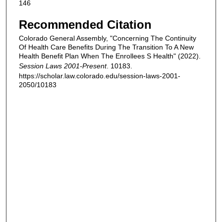
146
Recommended Citation
Colorado General Assembly, "Concerning The Continuity
Of Health Care Benefits During The Transition To A New
Health Benefit Plan When The Enrollees S Health" (2022).
Session Laws 2001-Present
. 10183.
https://scholar.law.colorado.edu/session-laws-2001-
2050/10183