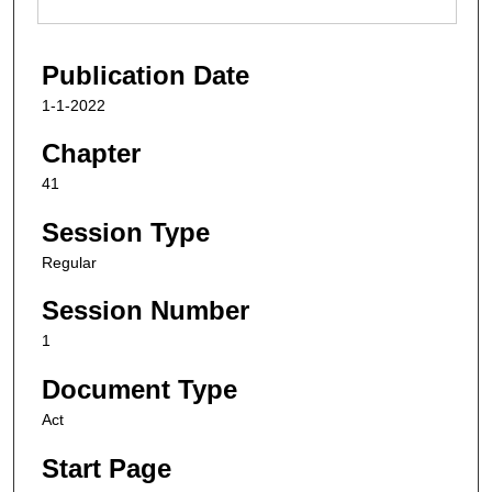
Publication Date
1-1-2022
Chapter
41
Session Type
Regular
Session Number
1
Document Type
Act
Start Page