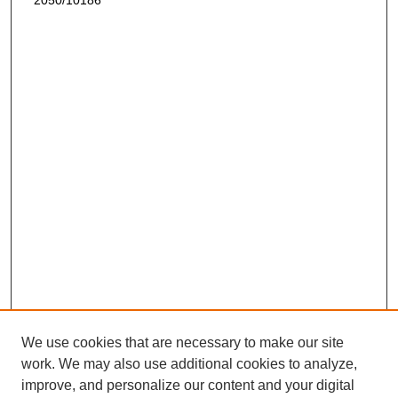
2050/10186
We use cookies that are necessary to make our site
work. We may also use additional cookies to analyze,
improve, and personalize our content and your digital