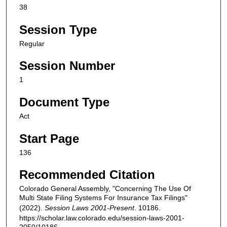
38
Session Type
Regular
Session Number
1
Document Type
Act
Start Page
136
Recommended Citation
Colorado General Assembly, "Concerning The Use Of
Multi State Filing Systems For Insurance Tax Filings"
(2022).
Session Laws 2001-Present
. 10186.
https://scholar.law.colorado.edu/session-laws-2001-