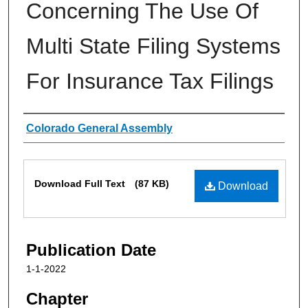
Concerning The Use Of
Multi State Filing Systems
For Insurance Tax Filings
Authors
Colorado General Assembly
Files
Download Full Text
(87 KB)
Download
Publication Date
1-1-2022
Chapter