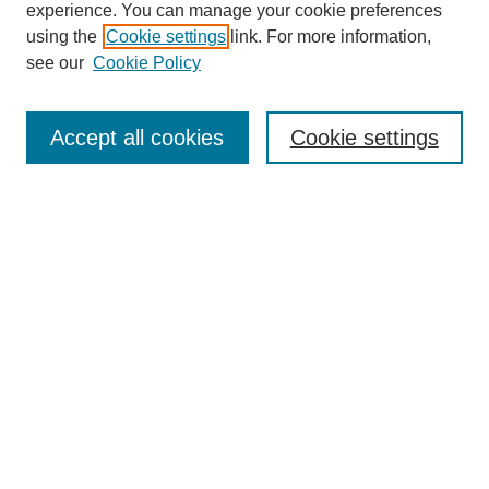
experience. You can manage your cookie preferences
using the
Cookie settings
link. For more information,
see our
Cookie Policy
Search
Accept all cookies
Cookie settings
Enter search terms:
Select context to search:
Advanced Search
Notify me via email or
RSS
Browse
Collections
Disciplines
Authors