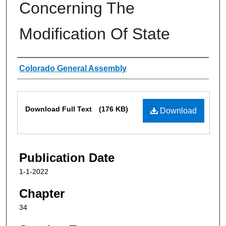
Concerning The
Modification Of State
Authors
Colorado General Assembly
Files
Download Full Text
(176 KB)
Download
Publication Date
1-1-2022
Chapter
34