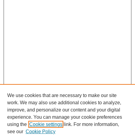
We use cookies that are necessary to make our site
work. We may also use additional cookies to analyze,
improve, and personalize our content and your digital
experience. You can manage your cookie preferences
using the
Cookie settings
link. For more information,
see our
Cookie Policy