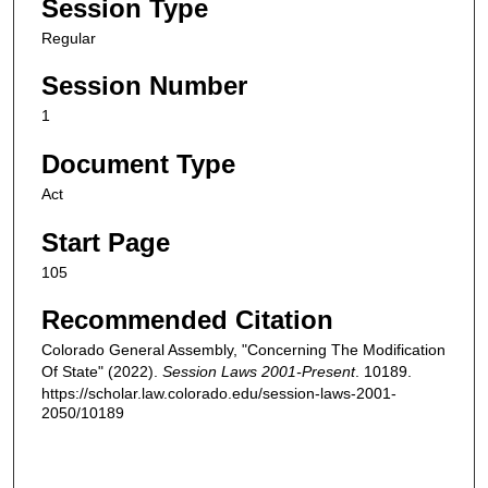
Session Type
Regular
Session Number
1
Document Type
Act
Start Page
105
Recommended Citation
Colorado General Assembly, "Concerning The Modification
Of State" (2022).
Session Laws 2001-Present
. 10189.
https://scholar.law.colorado.edu/session-laws-2001-
2050/10189