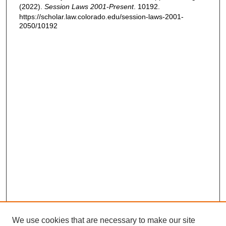
(2022).
Session Laws 2001-Present
. 10192.
https://scholar.law.colorado.edu/session-laws-2001-
2050/10192
We use cookies that are necessary to make our site