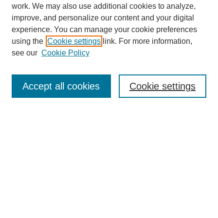
work. We may also use additional cookies to analyze,
improve, and personalize our content and your digital
experience. You can manage your cookie preferences
using the
Cookie settings
link. For more information,
see our
Cookie Policy
Search
Accept all cookies
Cookie settings
Enter search terms:
Select context to search:
Advanced Search
Notify me via email or
RSS
Browse
Collections