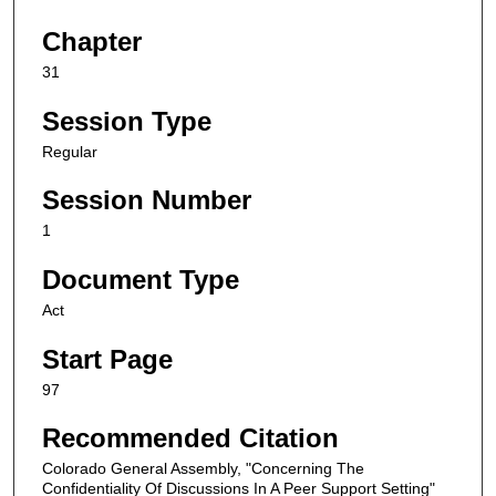
Chapter
31
Session Type
Regular
Session Number
1
Document Type
Act
Start Page
97
Recommended Citation
Colorado General Assembly, "Concerning The
Confidentiality Of Discussions In A Peer Support Setting"