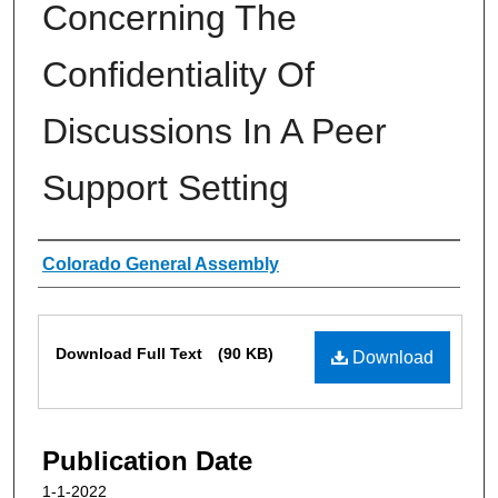
Concerning The
Confidentiality Of
Discussions In A Peer
Support Setting
Authors
Colorado General Assembly
Files
Download Full Text
(90 KB)
Download
Publication Date
1-1-2022