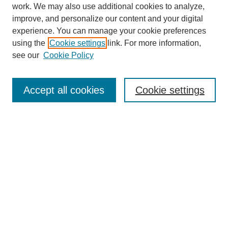
work. We may also use additional cookies to analyze,
improve, and personalize our content and your digital
experience. You can manage your cookie preferences
using the
Cookie settings
link. For more information,
see our
Cookie Policy
Search
Accept all cookies
Cookie settings
Enter search terms:
Select context to search:
Advanced Search
Notify me via email or
RSS
Browse
Collections