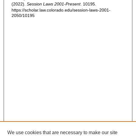
(2022).
Session Laws 2001-Present
. 10195.
https://scholar.law.colorado.edu/session-laws-2001-
2050/10195
We use cookies that are necessary to make our site