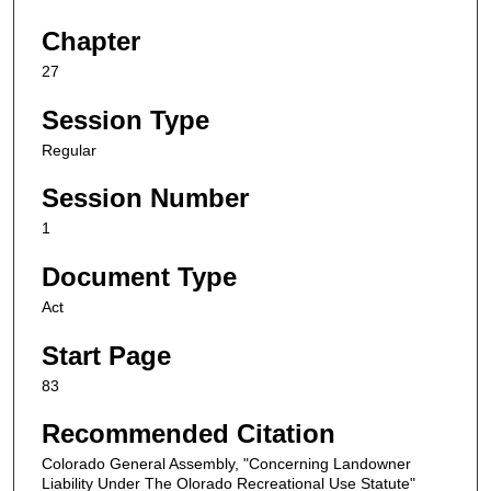
Chapter
27
Session Type
Regular
Session Number
1
Document Type
Act
Start Page
83
Recommended Citation
Colorado General Assembly, "Concerning Landowner
Liability Under The Olorado Recreational Use Statute"