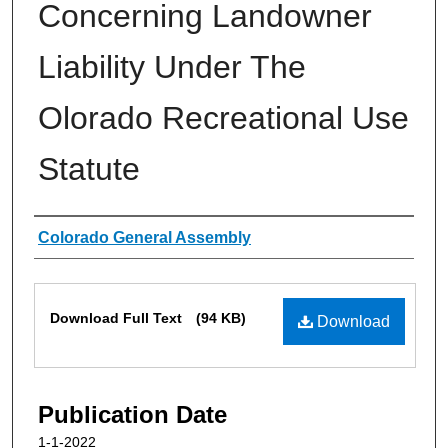
Concerning Landowner
Liability Under The
Olorado Recreational Use
Statute
Authors
Colorado General Assembly
Files
Download Full Text
(94 KB)
Download
Publication Date
1-1-2022