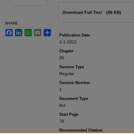
Files
Download Full Text
(96 KB)
SHARE
Facebook
LinkedIn
WhatsApp
Email
Share
Publication Date
1-1-2022
Chapter
26
Session Type
Regular
Session Number
1
Document Type
Act
Start Page
78
Recommended Citation