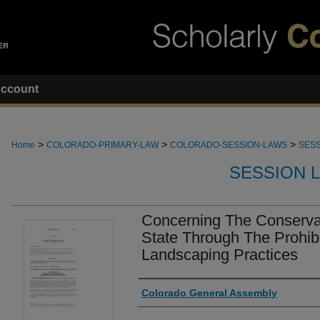
ccount
>
>
>
Home
COLORADO-PRIMARY-LAW
COLORADO-SESSION-LAWS
SESS
SESSION 
Concerning The Conservat
State Through The Prohibi
Landscaping Practices
Authors
Colorado General Assembly