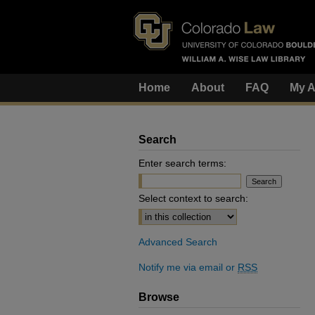
Home
About
FAQ
My A
Search
Enter search terms:
Select context to search:
Advanced Search
Notify me via email or
RSS
Browse