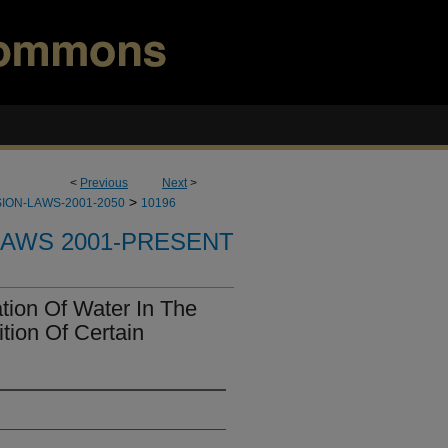
<
Previous
Next
>
>
ION-LAWS-2001-2050
10196
LAWS 2001-PRESENT
ion Of Water In The
tion Of Certain