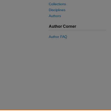
Collections
Disciplines
Authors
Author Corner
Author FAQ