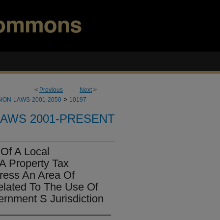
<
Previous
Next
>
>
ION-LAWS-2001-2050
10197
LAWS 2001-PRESENT
 Of A Local
A Property Tax
ress An Area Of
elated To The Use Of
ernment S Jurisdiction