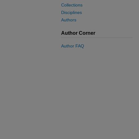
Collections
Disciplines
Authors
Author Corner
Author FAQ