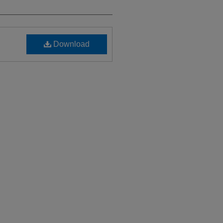
Download