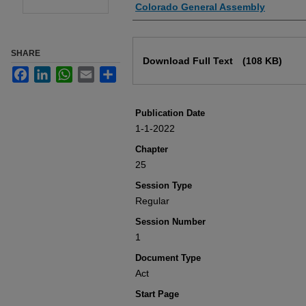
Authors
Colorado General Assembly
Files
SHARE
Download Full Text
(108 KB)
Facebook
LinkedIn
WhatsApp
Email
Share
Publication Date
1-1-2022
Chapter
25
Session Type
Regular
Session Number
1
Document Type
Act
Start Page