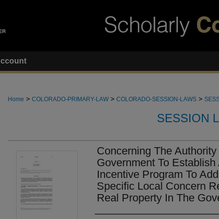
ccount
>
>
>
Home
COLORADO-PRIMARY-LAW
COLORADO-SESSION-LAWS
SESS
SESSION 
Concerning The Authority
Government To Establish 
Incentive Program To Add
Specific Local Concern R
Real Property In The Gov