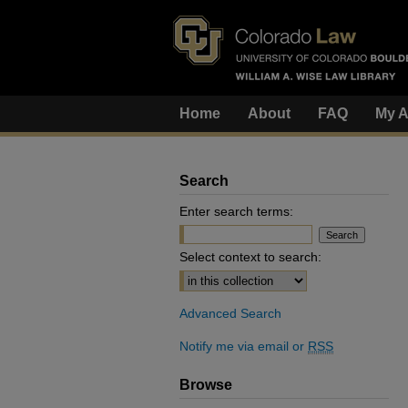
Home
About
FAQ
My A
Search
Enter search terms:
Select context to search:
Advanced Search
Notify me via email or
RSS
Browse