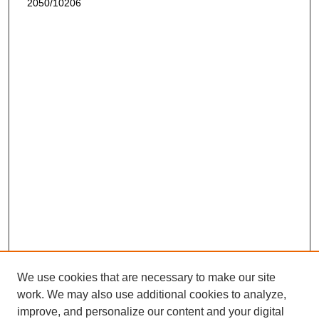
2050/10206
We use cookies that are necessary to make our site
work. We may also use additional cookies to analyze,
improve, and personalize our content and your digital