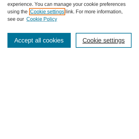
experience. You can manage your cookie preferences
using the
Cookie settings
link. For more information,
see our
Cookie Policy
Search
Accept all cookies
Cookie settings
Enter search terms:
Select context to search:
Advanced Search
Notify me via email or
RSS
Browse
Collections
Disciplines
Authors