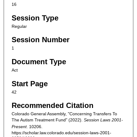
16
Session Type
Regular
Session Number
1
Document Type
Act
Start Page
42
Recommended Citation
Colorado General Assembly, "Concerning Transfers To
The Autism Treatment Fund" (2022).
Session Laws 2001-
Present
. 10206.
https://scholar.law.colorado.edu/session-laws-2001-