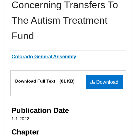
Concerning Transfers To
The Autism Treatment
Fund
Authors
Colorado General Assembly
Files
Download Full Text
(81 KB)
Download
Publication Date
1-1-2022
Chapter