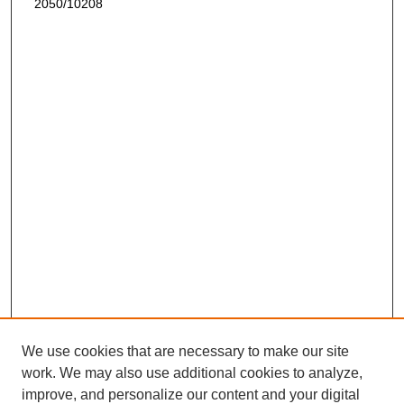
2050/10208
We use cookies that are necessary to make our site
work. We may also use additional cookies to analyze,
improve, and personalize our content and your digital