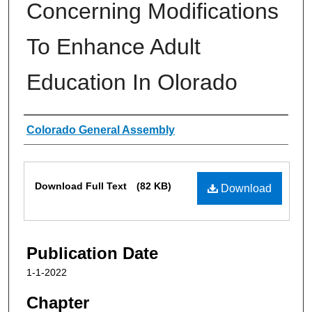
Concerning Modifications
To Enhance Adult
Education In Olorado
Authors
Colorado General Assembly
Files
Download Full Text
(82 KB)
Download
Publication Date
1-1-2022
Chapter