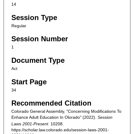
14
Session Type
Regular
Session Number
1
Document Type
Act
Start Page
34
Recommended Citation
Colorado General Assembly, "Concerning Modifications To
Enhance Adult Education In Olorado" (2022).
Session
Laws 2001-Present
. 10208.
https://scholar.law.colorado.edu/session-laws-2001-