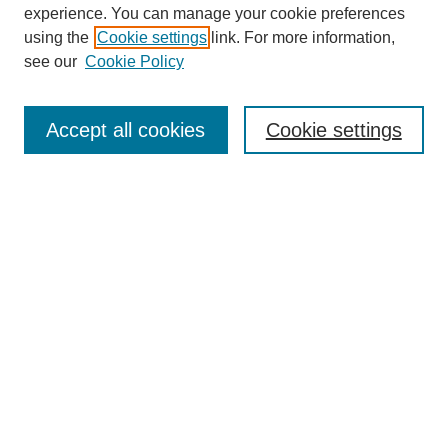
experience. You can manage your cookie preferences
using the
Cookie settings
link. For more information,
see our
Cookie Policy
Search
Accept all cookies
Cookie settings
Enter search terms:
Select context to search:
Advanced Search
Notify me via email or
RSS
Browse
Collections
Disciplines
Authors