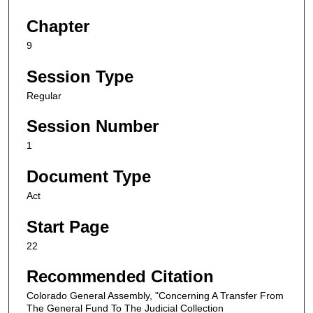
Chapter
9
Session Type
Regular
Session Number
1
Document Type
Act
Start Page
22
Recommended Citation
Colorado General Assembly, "Concerning A Transfer From
The General Fund To The Judicial Collection