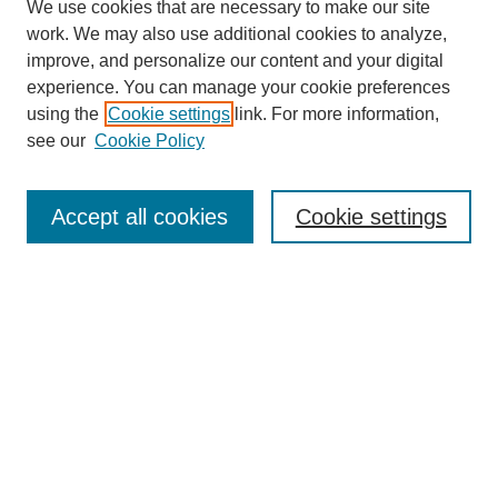
We use cookies that are necessary to make our site
work. We may also use additional cookies to analyze,
improve, and personalize our content and your digital
experience. You can manage your cookie preferences
using the
Cookie settings
link. For more information,
see our
Cookie Policy
Search
Accept all cookies
Cookie settings
Enter search terms:
Select context to search:
Advanced Search
Notify me via email or
RSS
Browse