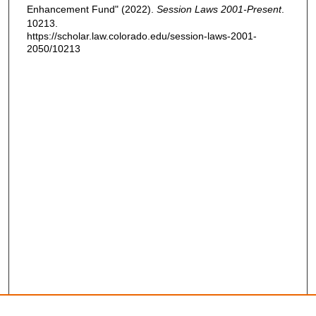
Enhancement Fund" (2022).
Session Laws 2001-Present
.
10213.
https://scholar.law.colorado.edu/session-laws-2001-
2050/10213