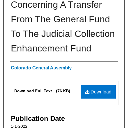
Concerning A Transfer
From The General Fund
To The Judicial Collection
Enhancement Fund
Authors
Colorado General Assembly
Files
Download Full Text
(76 KB)
Download
Publication Date
1-1-2022