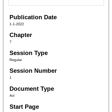
Publication Date
1-1-2022
Chapter
7
Session Type
Regular
Session Number
1
Document Type
Act
Start Page