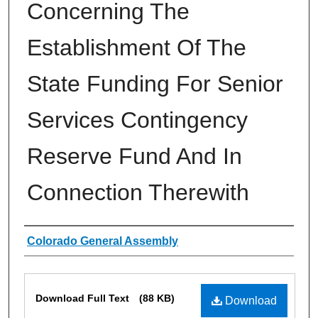
Concerning The
Establishment Of The
State Funding For Senior
Services Contingency
Reserve Fund And In
Connection Therewith
Authors
Colorado General Assembly
Files
Download Full Text
(88 KB)
Download