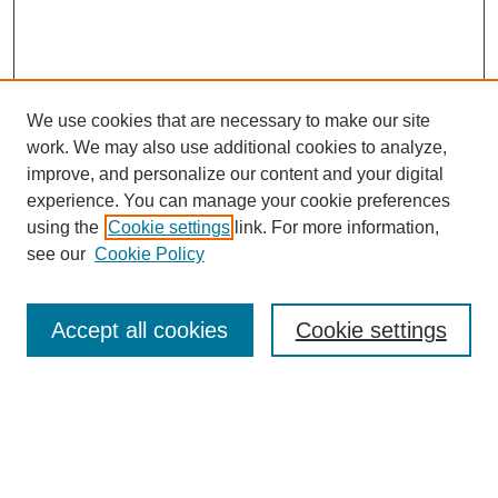
We use cookies that are necessary to make our site
work. We may also use additional cookies to analyze,
improve, and personalize our content and your digital
experience. You can manage your cookie preferences
using the
Cookie settings
link. For more information,
see our
Cookie Policy
Search
Accept all cookies
Cookie settings
Enter search terms:
Select context to search: