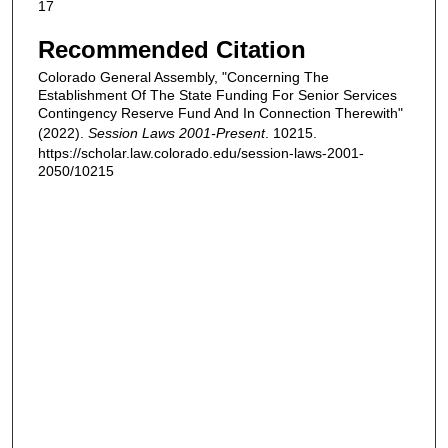
17
Recommended Citation
Colorado General Assembly, "Concerning The
Establishment Of The State Funding For Senior Services
Contingency Reserve Fund And In Connection Therewith"
(2022).
Session Laws 2001-Present
. 10215.
https://scholar.law.colorado.edu/session-laws-2001-
2050/10215