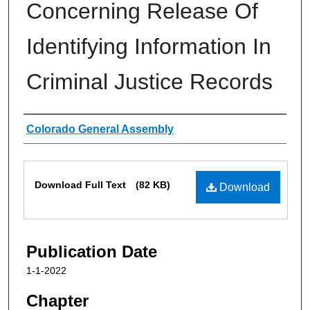
Concerning Release Of
Identifying Information In
Criminal Justice Records
Authors
Colorado General Assembly
Files
Download Full Text
(82 KB)
Download
Publication Date
1-1-2022
Chapter