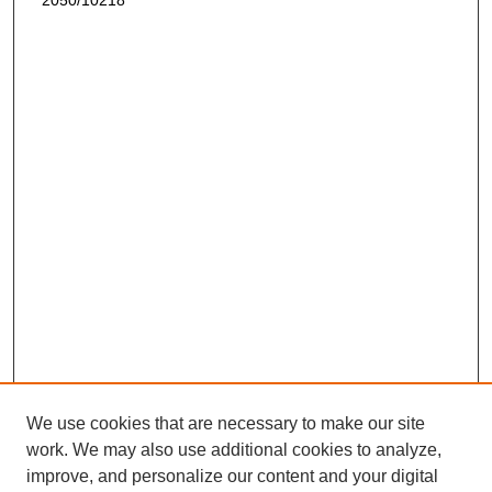
2050/10218
We use cookies that are necessary to make our site
work. We may also use additional cookies to analyze,
improve, and personalize our content and your digital