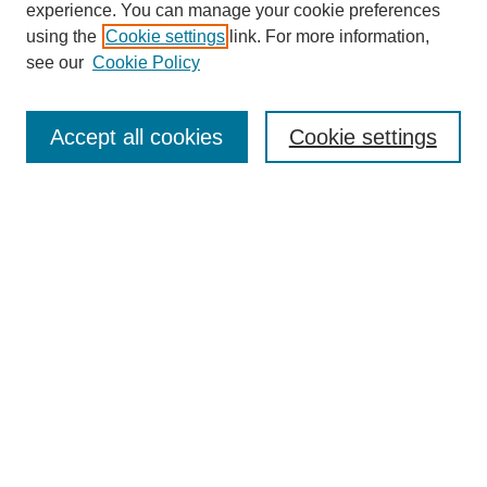
experience. You can manage your cookie preferences
using the
Cookie settings
link. For more information,
see our
Cookie Policy
Search
Accept all cookies
Cookie settings
Enter search terms:
Select context to search:
Advanced Search
Notify me via email or
RSS
Browse
Collections
Disciplines
Authors