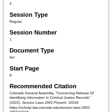
4
Session Type
Regular
Session Number
1
Document Type
Act
Start Page
8
Recommended Citation
Colorado General Assembly, "Concerning Release Of
Identifying Information In Criminal Justice Records"
(2022).
Session Laws 2001-Present
. 10218.
https://scholar.law.colorado.edu/session-laws-2001-