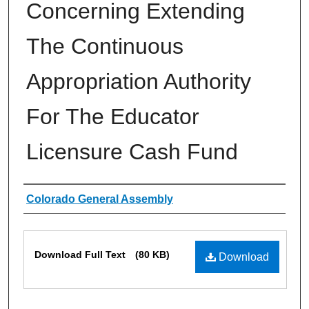
Concerning Extending
The Continuous
Appropriation Authority
For The Educator
Licensure Cash Fund
Authors
Colorado General Assembly
Files
Download Full Text
(80 KB)
Download