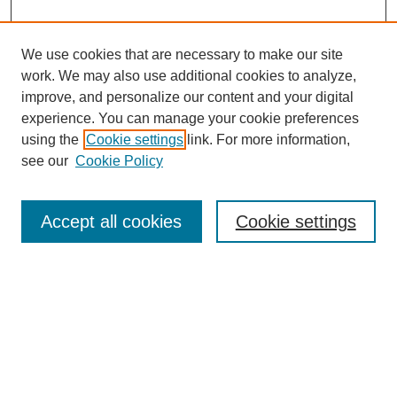
We use cookies that are necessary to make our site
work. We may also use additional cookies to analyze,
improve, and personalize our content and your digital
experience. You can manage your cookie preferences
using the
Cookie settings
link. For more information,
see our
Cookie Policy
Search
Accept all cookies
Cookie settings
Enter search terms:
Select context to search:
Advanced Search