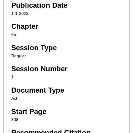
Publication Date
1-1-2022
Chapter
95
Session Type
Regular
Session Number
1
Document Type
Act
Start Page
308
Recommended Citation