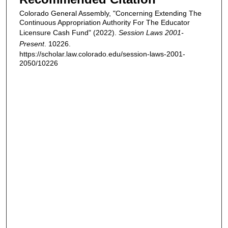
Colorado General Assembly, "Concerning Extending The
Continuous Appropriation Authority For The Educator
Licensure Cash Fund" (2022).
Session Laws 2001-
Present
. 10226.
https://scholar.law.colorado.edu/session-laws-2001-
2050/10226