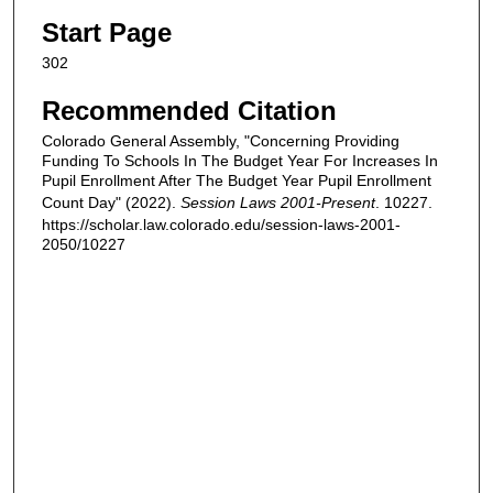
Start Page
302
Recommended Citation
Colorado General Assembly, "Concerning Providing
Funding To Schools In The Budget Year For Increases In
Pupil Enrollment After The Budget Year Pupil Enrollment
Count Day" (2022).
Session Laws 2001-Present
. 10227.
https://scholar.law.colorado.edu/session-laws-2001-
2050/10227