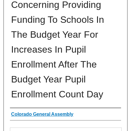
Concerning Providing
Funding To Schools In
The Budget Year For
Increases In Pupil
Enrollment After The
Budget Year Pupil
Enrollment Count Day
Authors
Colorado General Assembly