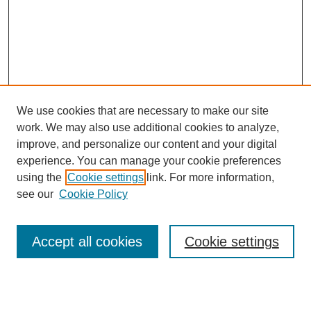
We use cookies that are necessary to make our site
work. We may also use additional cookies to analyze,
improve, and personalize our content and your digital
experience. You can manage your cookie preferences
using the
Cookie settings
link. For more information,
see our
Cookie Policy
Search
Accept all cookies
Cookie settings
Enter search terms: