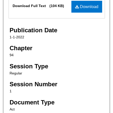
Files
Download Full Text
(104 KB)
Download
Publication Date
1-1-2022
Chapter
94
Session Type
Regular
Session Number
1
Document Type
Act