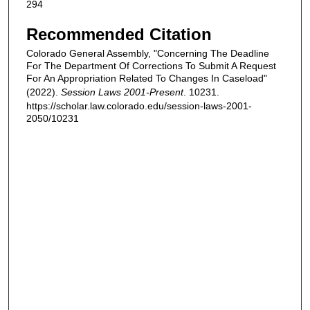
294
Recommended Citation
Colorado General Assembly, "Concerning The Deadline
For The Department Of Corrections To Submit A Request
For An Appropriation Related To Changes In Caseload"
(2022).
Session Laws 2001-Present
. 10231.
https://scholar.law.colorado.edu/session-laws-2001-
2050/10231