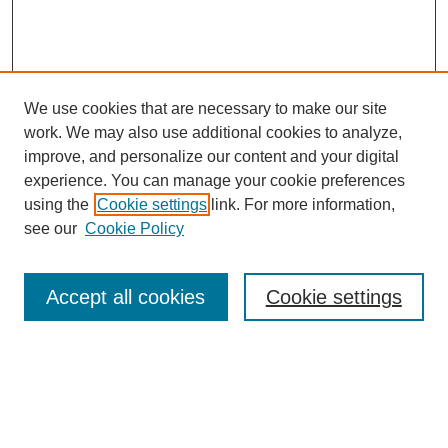
We use cookies that are necessary to make our site
work. We may also use additional cookies to analyze,
improve, and personalize our content and your digital
experience. You can manage your cookie preferences
using the
Cookie settings
link. For more information,
see our
Cookie Policy
Search
Accept all cookies
Cookie settings
Enter search terms:
Select context to search: