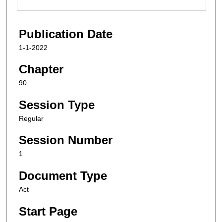
Publication Date
1-1-2022
Chapter
90
Session Type
Regular
Session Number
1
Document Type
Act
Start Page