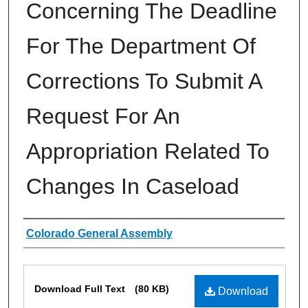
Concerning The Deadline
For The Department Of
Corrections To Submit A
Request For An
Appropriation Related To
Changes In Caseload
Authors
Colorado General Assembly
Files
Download Full Text
(80 KB)
Download