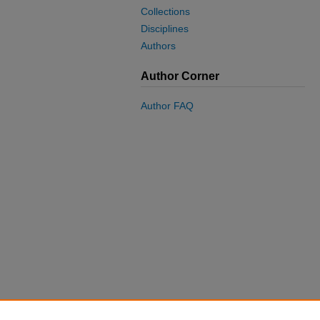
Collections
Disciplines
Authors
Author Corner
Author FAQ