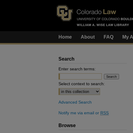
Home
About
FAQ
My A
Search
Enter search terms:
Select context to search:
Advanced Search
Notify me via email or
RSS
Browse