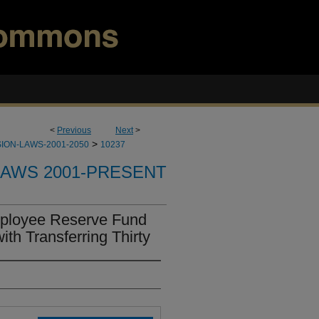
<
Previous
Next
>
>
ION-LAWS-2001-2050
10237
LAWS 2001-PRESENT
ployee Reserve Fund
th Transferring Thirty