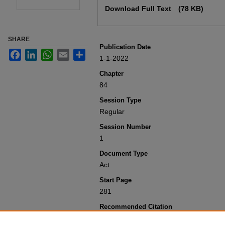
Download Full Text
(78 KB)
SHARE
Publication Date
Facebook
LinkedIn
WhatsApp
Email
Share
1-1-2022
Chapter
84
Session Type
Regular
Session Number
1
Document Type
Act
Start Page
281
Recommended Citation
Colorado General Assembly, "Concern