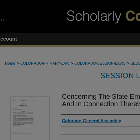
ccount
>
>
>
Home
COLORADO-PRIMARY-LAW
COLORADO-SESSION-LAWS
SESS
SESSION 
Concerning The State Em
And In Connection Therewi
Authors
Colorado General Assembly
Files