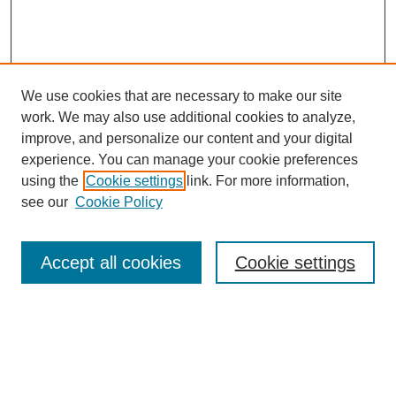
We use cookies that are necessary to make our site
work. We may also use additional cookies to analyze,
improve, and personalize our content and your digital
experience. You can manage your cookie preferences
using the
Cookie settings
link. For more information,
see our
Cookie Policy
Search
Accept all cookies
Cookie settings
Enter search terms:
Select context to search: