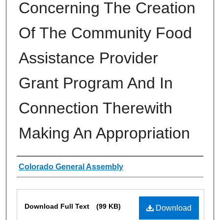
Concerning The Creation
Of The Community Food
Assistance Provider
Grant Program And In
Connection Therewith
Making An Appropriation
Authors
Colorado General Assembly
Files
Download Full Text
(99 KB)
Download