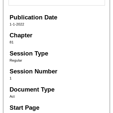
Publication Date
1-1-2022
Chapter
81
Session Type
Regular
Session Number
1
Document Type
Act
Start Page