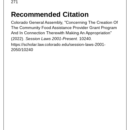
271
Recommended Citation
Colorado General Assembly, "Concerning The Creation Of
The Community Food Assistance Provider Grant Program
And In Connection Therewith Making An Appropriation"
(2022).
Session Laws 2001-Present
. 10240.
https://scholar.law.colorado.edu/session-laws-2001-
2050/10240