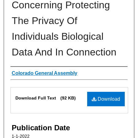
Concerning Protecting
The Privacy Of
Individuals Biological
Data And In Connection
Authors
Colorado General Assembly
Files
Download Full Text
(92 KB)
Download
Publication Date
1-1-2022