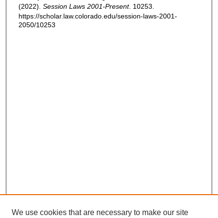
(2022).
Session Laws 2001-Present
. 10253.
https://scholar.law.colorado.edu/session-laws-2001-
2050/10253
We use cookies that are necessary to make our site