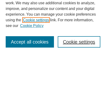
work. We may also use additional cookies to analyze,
improve, and personalize our content and your digital
experience. You can manage your cookie preferences
using the
Cookie settings
link. For more information,
see our
Cookie Policy
Search
Accept all cookies
Cookie settings
Enter search terms:
Select context to search:
Advanced Search
Notify me via email or
RSS
Browse
Collections