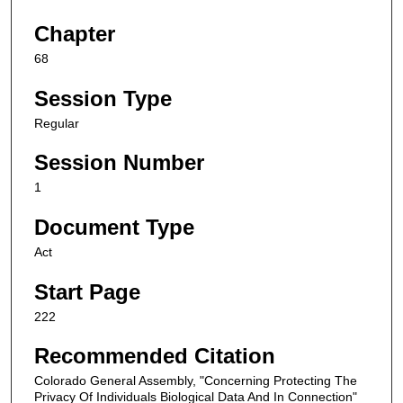
Chapter
68
Session Type
Regular
Session Number
1
Document Type
Act
Start Page
222
Recommended Citation
Colorado General Assembly, "Concerning Protecting The
Privacy Of Individuals Biological Data And In Connection"