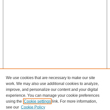
We use cookies that are necessary to make our site
work. We may also use additional cookies to analyze,
improve, and personalize our content and your digital
experience. You can manage your cookie preferences
using the
Cookie settings
link. For more information,
see our
Cookie Policy