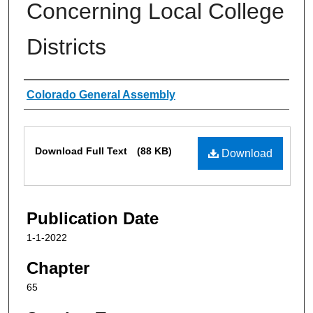
Concerning Local College
Districts
Authors
Colorado General Assembly
Files
Download Full Text
(88 KB)
Download
Publication Date
1-1-2022
Chapter
65