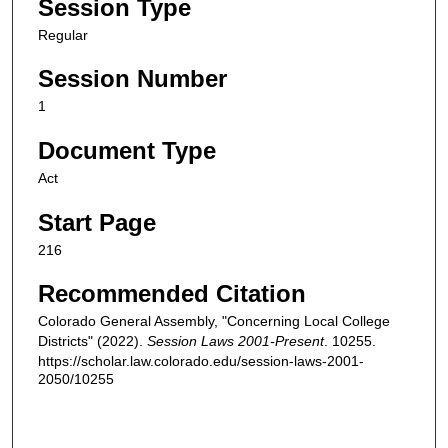
Session Type
Regular
Session Number
1
Document Type
Act
Start Page
216
Recommended Citation
Colorado General Assembly, "Concerning Local College
Districts" (2022).
Session Laws 2001-Present
. 10255.
https://scholar.law.colorado.edu/session-laws-2001-
2050/10255