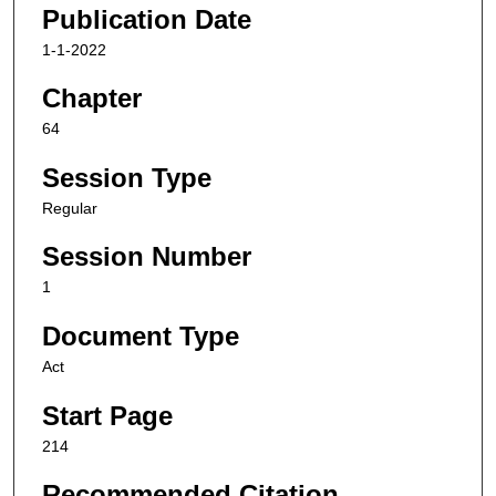
Publication Date
1-1-2022
Chapter
64
Session Type
Regular
Session Number
1
Document Type
Act
Start Page
214
Recommended Citation