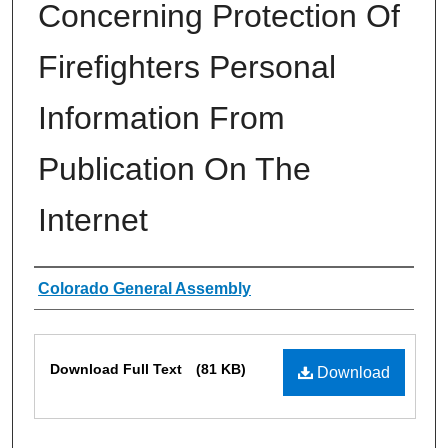
Concerning Protection Of
Firefighters Personal
Information From
Publication On The
Internet
Authors
Colorado General Assembly
Files
Download Full Text
(81 KB)
Download