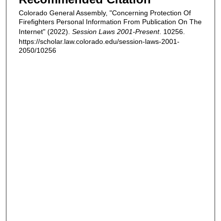
Colorado General Assembly, "Concerning Protection Of
Firefighters Personal Information From Publication On The
Internet" (2022).
Session Laws 2001-Present
. 10256.
https://scholar.law.colorado.edu/session-laws-2001-
2050/10256