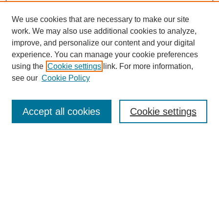
We use cookies that are necessary to make our site
work. We may also use additional cookies to analyze,
improve, and personalize our content and your digital
experience. You can manage your cookie preferences
using the
Cookie settings
link. For more information,
see our
Cookie Policy
Search
Accept all cookies
Cookie settings
Enter search terms:
Select context to search:
Advanced Search
Notify me via email or
RSS