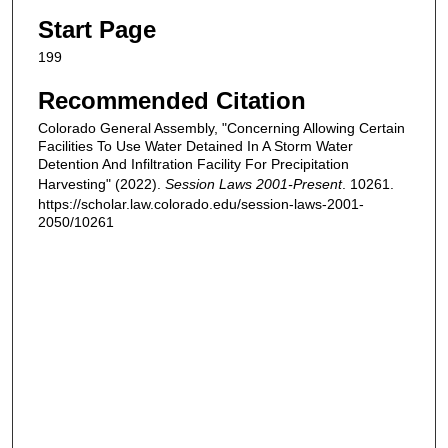
Start Page
199
Recommended Citation
Colorado General Assembly, "Concerning Allowing Certain
Facilities To Use Water Detained In A Storm Water
Detention And Infiltration Facility For Precipitation
Harvesting" (2022).
Session Laws 2001-Present
. 10261.
https://scholar.law.colorado.edu/session-laws-2001-
2050/10261