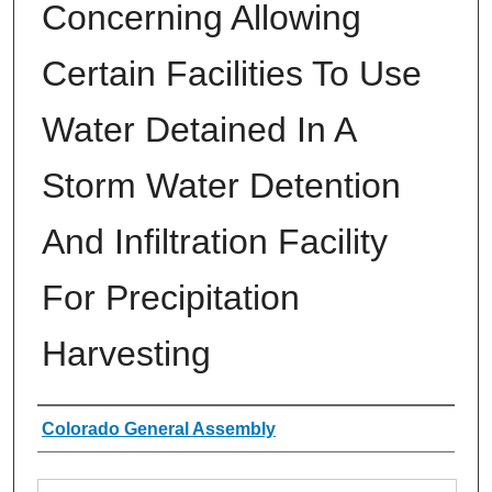
Concerning Allowing
Certain Facilities To Use
Water Detained In A
Storm Water Detention
And Infiltration Facility
For Precipitation
Harvesting
Authors
Colorado General Assembly