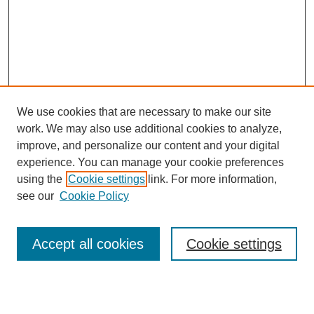
We use cookies that are necessary to make our site
work. We may also use additional cookies to analyze,
improve, and personalize our content and your digital
experience. You can manage your cookie preferences
using the
Cookie settings
link. For more information,
see our
Cookie Policy
Search
Accept all cookies
Cookie settings
Enter search terms: