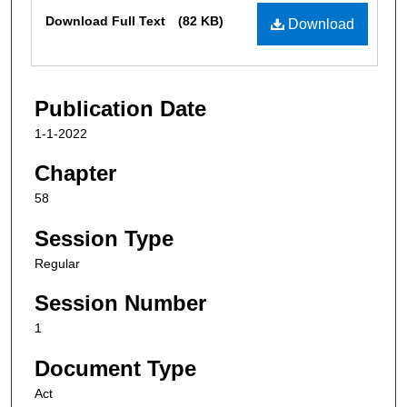
Files
Download Full Text
(82 KB)
Download
Publication Date
1-1-2022
Chapter
58
Session Type
Regular
Session Number
1
Document Type
Act