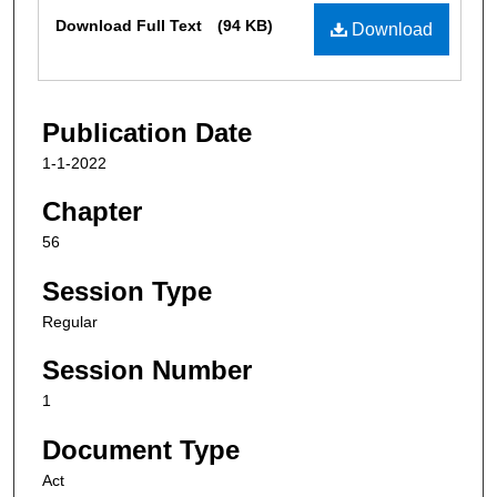
Files
Download Full Text
(94 KB)
Download
Publication Date
1-1-2022
Chapter
56
Session Type
Regular
Session Number
1
Document Type
Act