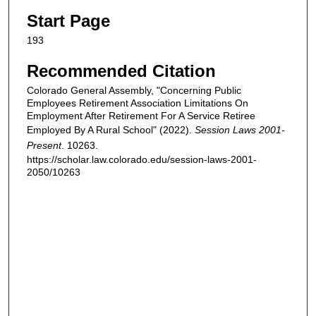
Start Page
193
Recommended Citation
Colorado General Assembly, "Concerning Public
Employees Retirement Association Limitations On
Employment After Retirement For A Service Retiree
Employed By A Rural School" (2022).
Session Laws 2001-
Present
. 10263.
https://scholar.law.colorado.edu/session-laws-2001-
2050/10263