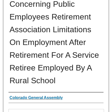
Concerning Public
Employees Retirement
Association Limitations
On Employment After
Retirement For A Service
Retiree Employed By A
Rural School
Authors
Colorado General Assembly