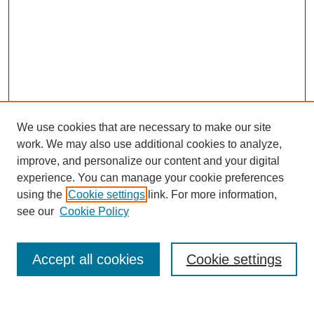
We use cookies that are necessary to make our site
work. We may also use additional cookies to analyze,
improve, and personalize our content and your digital
experience. You can manage your cookie preferences
using the
Cookie settings
link. For more information,
see our
Cookie Policy
Search
Accept all cookies
Cookie settings
Enter search terms: