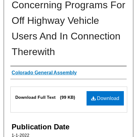
Concerning Programs For
Off Highway Vehicle
Users And In Connection
Therewith
Authors
Colorado General Assembly
Files
Download Full Text
(99 KB)
Download
Publication Date
1-1-2022