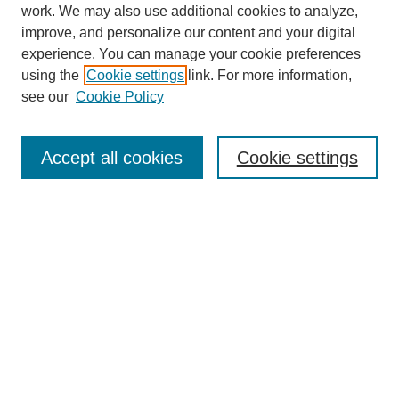
work. We may also use additional cookies to analyze,
improve, and personalize our content and your digital
experience. You can manage your cookie preferences
using the
Cookie settings
link. For more information,
see our
Cookie Policy
Search
Accept all cookies
Cookie settings
Enter search terms:
Select context to search:
Advanced Search
Notify me via email or
RSS
Browse
Collections