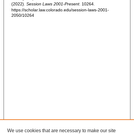
(2022).
Session Laws 2001-Present
. 10264.
https://scholar.law.colorado.edu/session-laws-2001-
2050/10264
We use cookies that are necessary to make our site