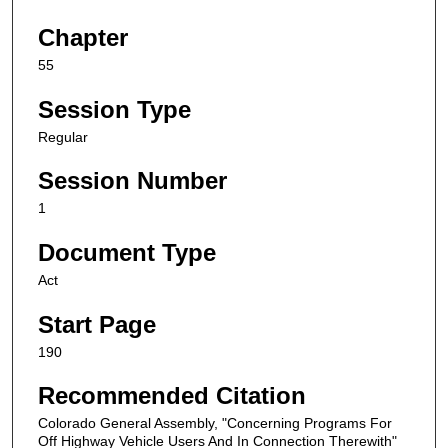
Chapter
55
Session Type
Regular
Session Number
1
Document Type
Act
Start Page
190
Recommended Citation
Colorado General Assembly, "Concerning Programs For
Off Highway Vehicle Users And In Connection Therewith"