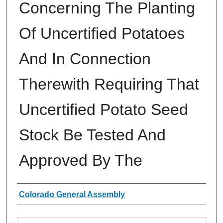
Concerning The Planting
Of Uncertified Potatoes
And In Connection
Therewith Requiring That
Uncertified Potato Seed
Stock Be Tested And
Approved By The
Authors
Colorado General Assembly