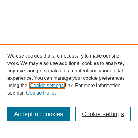
We use cookies that are necessary to make our site
work. We may also use additional cookies to analyze,
improve, and personalize our content and your digital
experience. You can manage your cookie preferences
using the
Cookie settings
link. For more information,
see our
Cookie Policy
Search
Accept all cookies
Cookie settings
Enter search terms: