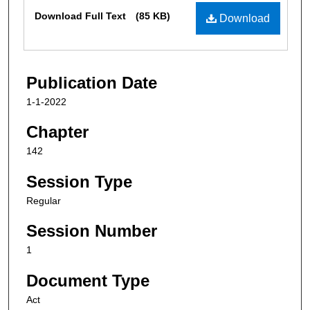
Files
Download Full Text
(85 KB)
Download
Publication Date
1-1-2022
Chapter
142
Session Type
Regular
Session Number
1
Document Type
Act