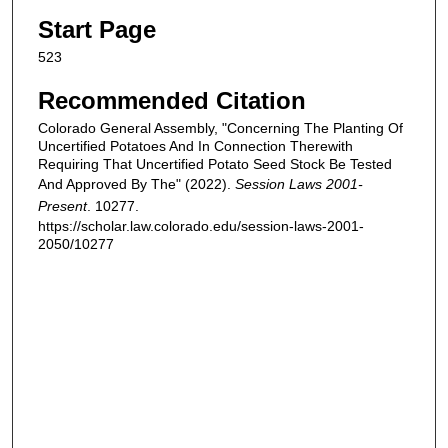
Start Page
523
Recommended Citation
Colorado General Assembly, "Concerning The Planting Of
Uncertified Potatoes And In Connection Therewith
Requiring That Uncertified Potato Seed Stock Be Tested
And Approved By The" (2022).
Session Laws 2001-
Present
. 10277.
https://scholar.law.colorado.edu/session-laws-2001-
2050/10277