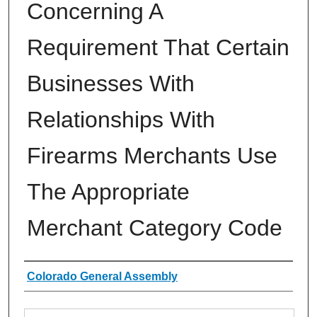
Concerning A
Requirement That Certain
Businesses With
Relationships With
Firearms Merchants Use
The Appropriate
Merchant Category Code
Authors
Colorado General Assembly