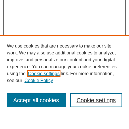
We use cookies that are necessary to make our site
work. We may also use additional cookies to analyze,
improve, and personalize our content and your digital
experience. You can manage your cookie preferences
using the
Cookie settings
link. For more information,
see our
Cookie Policy
Search
Accept all cookies
Cookie settings
Enter search terms: