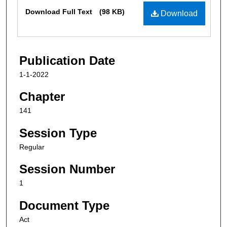
Files
Download Full Text
(98 KB)
Download
Publication Date
1-1-2022
Chapter
141
Session Type
Regular
Session Number
1
Document Type
Act