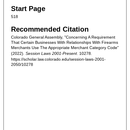
Start Page
518
Recommended Citation
Colorado General Assembly, "Concerning A Requirement
That Certain Businesses With Relationships With Firearms
Merchants Use The Appropriate Merchant Category Code"
(2022).
Session Laws 2001-Present
. 10278.
https://scholar.law.colorado.edu/session-laws-2001-
2050/10278