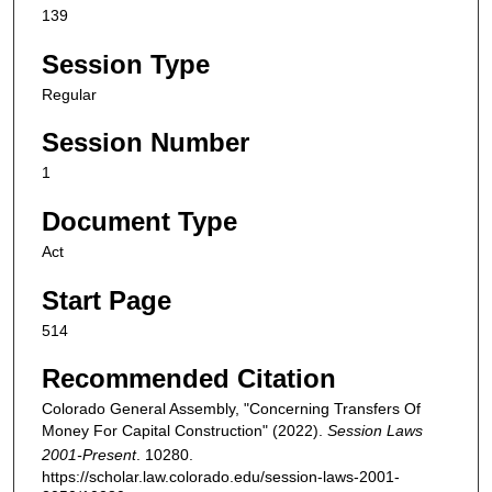
139
Session Type
Regular
Session Number
1
Document Type
Act
Start Page
514
Recommended Citation
Colorado General Assembly, "Concerning Transfers Of
Money For Capital Construction" (2022).
Session Laws
2001-Present
. 10280.
https://scholar.law.colorado.edu/session-laws-2001-