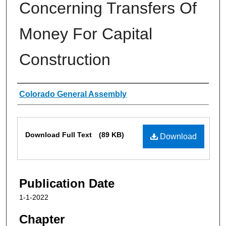
Concerning Transfers Of
Money For Capital
Construction
Authors
Colorado General Assembly
Files
Download Full Text
(89 KB)
Download
Publication Date
1-1-2022
Chapter