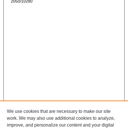
2050/10280
We use cookies that are necessary to make our site
work. We may also use additional cookies to analyze,
improve, and personalize our content and your digital