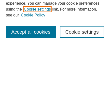
experience. You can manage your cookie preferences
using the
Cookie settings
link. For more information,
see our
Cookie Policy
Search
Accept all cookies
Cookie settings
Enter search terms:
Select context to search:
Advanced Search
Notify me via email or
RSS
Browse
Collections
Disciplines
Authors