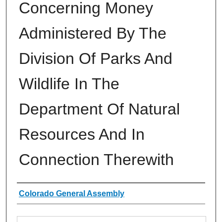
Concerning Money
Administered By The
Division Of Parks And
Wildlife In The
Department Of Natural
Resources And In
Connection Therewith
Authors
Colorado General Assembly