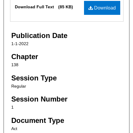
Files
Download Full Text
(85 KB)
Download
Publication Date
1-1-2022
Chapter
138
Session Type
Regular
Session Number
1
Document Type
Act