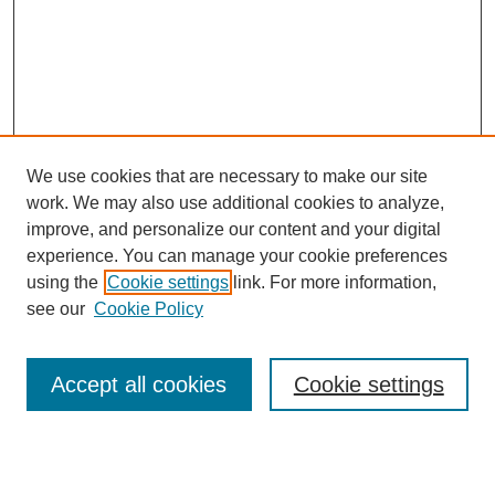
We use cookies that are necessary to make our site
work. We may also use additional cookies to analyze,
improve, and personalize our content and your digital
experience. You can manage your cookie preferences
using the
Cookie settings
link. For more information,
see our
Cookie Policy
Search
Accept all cookies
Cookie settings
Enter search terms: