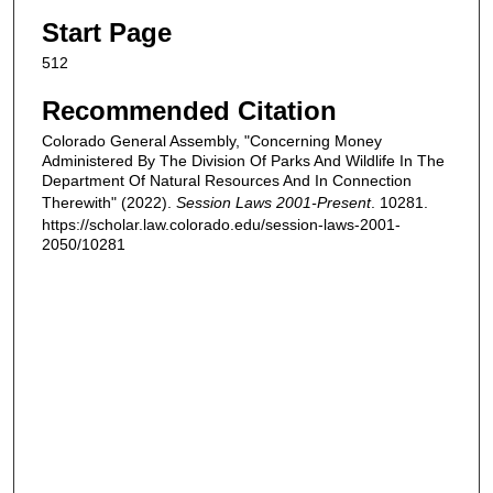
Start Page
512
Recommended Citation
Colorado General Assembly, "Concerning Money
Administered By The Division Of Parks And Wildlife In The
Department Of Natural Resources And In Connection
Therewith" (2022).
Session Laws 2001-Present
. 10281.
https://scholar.law.colorado.edu/session-laws-2001-
2050/10281