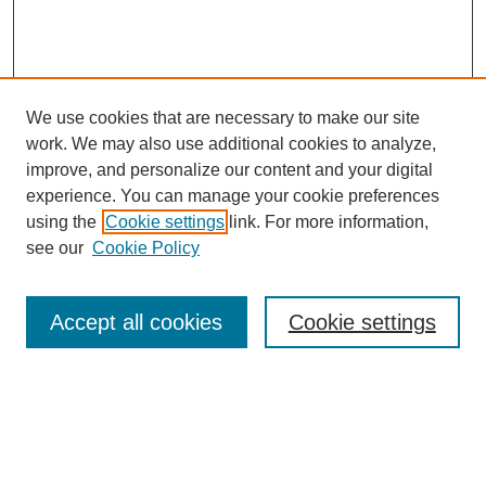
We use cookies that are necessary to make our site
work. We may also use additional cookies to analyze,
improve, and personalize our content and your digital
experience. You can manage your cookie preferences
using the
Cookie settings
link. For more information,
see our
Cookie Policy
Search
Accept all cookies
Cookie settings
Enter search terms:
Select context to search: