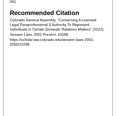
461
Recommended Citation
Colorado General Assembly, "Concerning A Licensed
Legal Paraprofessional S Authority To Represent
Individuals In Certain Domestic Relations Matters" (2022).
Session Laws 2001-Present
. 10288.
https://scholar.law.colorado.edu/session-laws-2001-
2050/10288