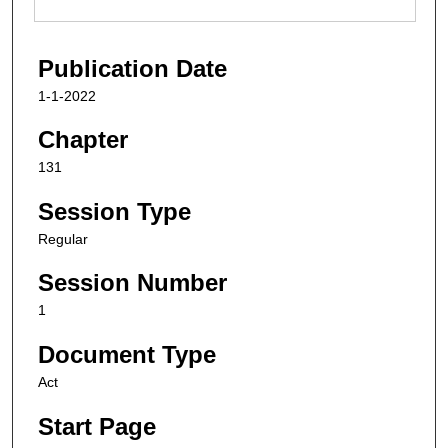
Publication Date
1-1-2022
Chapter
131
Session Type
Regular
Session Number
1
Document Type
Act
Start Page