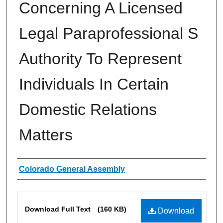
Concerning A Licensed
Legal Paraprofessional S
Authority To Represent
Individuals In Certain
Domestic Relations
Matters
Authors
Colorado General Assembly
Files
Download Full Text
(160 KB)
Download