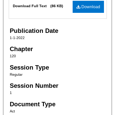
Files
Download Full Text
(86 KB)
Download
Publication Date
1-1-2022
Chapter
120
Session Type
Regular
Session Number
1
Document Type
Act