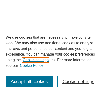
We use cookies that are necessary to make our site
work. We may also use additional cookies to analyze,
improve, and personalize our content and your digital
experience. You can manage your cookie preferences
using the
Cookie settings
link. For more information,
see our
Cookie Policy
Search
Accept all cookies
Cookie settings
Enter search terms: