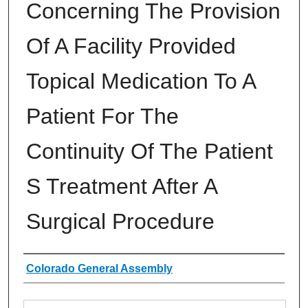
Concerning The Provision
Of A Facility Provided
Topical Medication To A
Patient For The
Continuity Of The Patient
S Treatment After A
Surgical Procedure
Authors
Colorado General Assembly