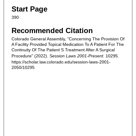
Start Page
390
Recommended Citation
Colorado General Assembly, "Concerning The Provision Of
A Facility Provided Topical Medication To A Patient For The
Continuity Of The Patient S Treatment After A Surgical
Procedure" (2022).
Session Laws 2001-Present
. 10295.
https://scholar.law.colorado.edu/session-laws-2001-
2050/10295