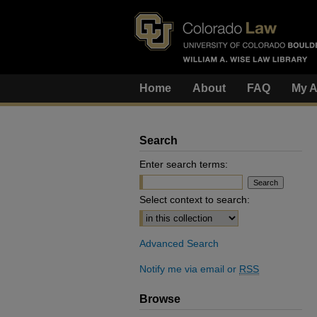
Home
About
FAQ
My A
Search
Enter search terms:
Select context to search:
Advanced Search
Notify me via email or
RSS
Browse