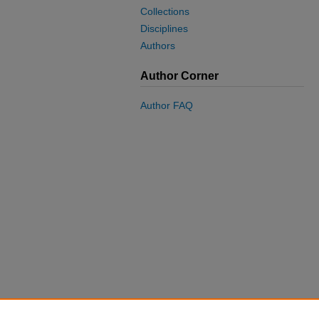
Collections
Disciplines
Authors
Author Corner
Author FAQ