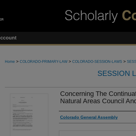
ccount
>
>
>
Home
COLORADO-PRIMARY-LAW
COLORADO-SESSION-LAWS
SESS
SESSION 
Concerning The Continuat
Natural Areas Council And
Authors
Colorado General Assembly
Files