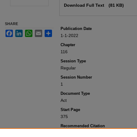
Download Full Text
(81 KB)
SHARE
Publication Date
Facebook
LinkedIn
WhatsApp
Email
Share
1-1-2022
Chapter
116
Session Type
Regular
Session Number
1
Document Type
Act
Start Page
375
Recommended Citation
Colorado General Assembly, "Concerni