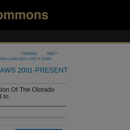
<
Previous
Next
>
>
ION-LAWS-2001-2050
10299
LAWS 2001-PRESENT
ion Of The Olorado
 In