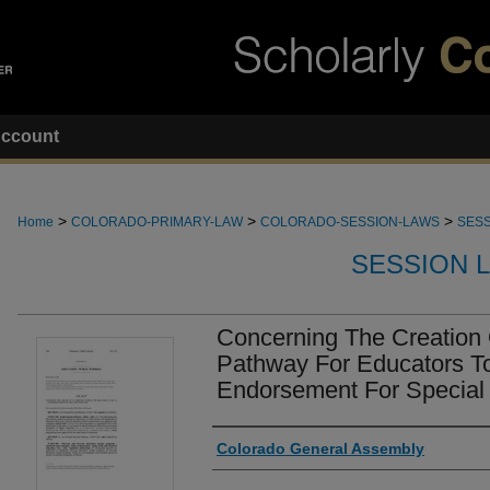
ccount
>
>
>
Home
COLORADO-PRIMARY-LAW
COLORADO-SESSION-LAWS
SESS
SESSION 
Concerning The Creation 
Pathway For Educators T
Endorsement For Special 
Authors
Colorado General Assembly