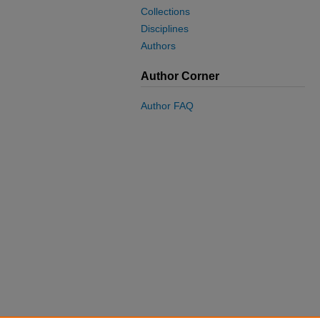
Collections
Disciplines
Authors
Author Corner
Author FAQ