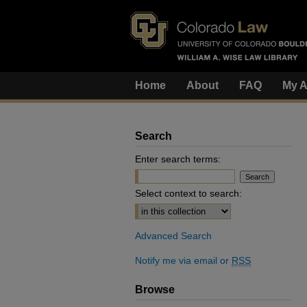
Home
About
FAQ
My A
Search
Enter search terms:
Select context to search:
Advanced Search
Notify me via email or
RSS
Browse