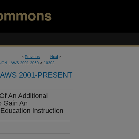
<
Previous
Next
>
>
ION-LAWS-2001-2050
10303
LAWS 2001-PRESENT
Of An Additional
o Gain An
Education Instruction