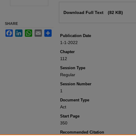
Files
Download Full Text
(82 KB)
SHARE
Facebook
LinkedIn
WhatsApp
Email
Share
Publication Date
1-1-2022
Chapter
112
Session Type
Regular
Session Number
1
Document Type
Act
Start Page
350
Recommended Citation