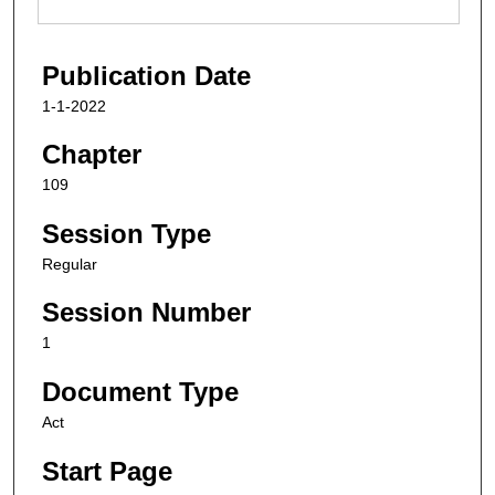
Publication Date
1-1-2022
Chapter
109
Session Type
Regular
Session Number
1
Document Type
Act
Start Page