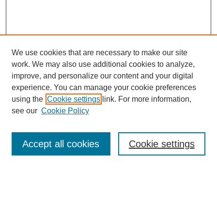
We use cookies that are necessary to make our site
work. We may also use additional cookies to analyze,
improve, and personalize our content and your digital
experience. You can manage your cookie preferences
using the
Cookie settings
link. For more information,
see our
Cookie Policy
Search
Accept all cookies
Cookie settings
Enter search terms:
Select context to search: