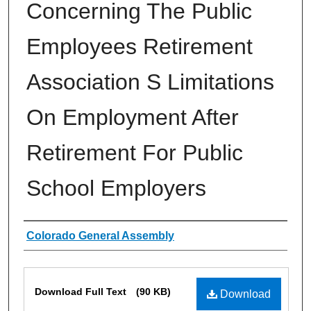
Concerning The Public
Employees Retirement
Association S Limitations
On Employment After
Retirement For Public
School Employers
Authors
Colorado General Assembly
Files
Download Full Text
(90 KB)
Download