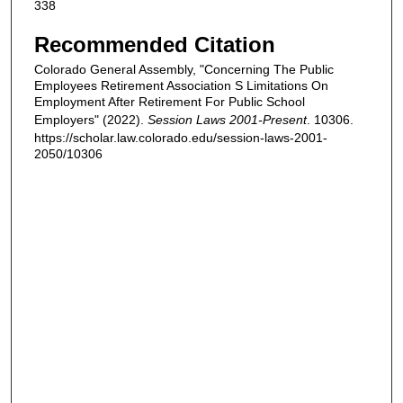
338
Recommended Citation
Colorado General Assembly, "Concerning The Public
Employees Retirement Association S Limitations On
Employment After Retirement For Public School
Employers" (2022).
Session Laws 2001-Present
. 10306.
https://scholar.law.colorado.edu/session-laws-2001-
2050/10306