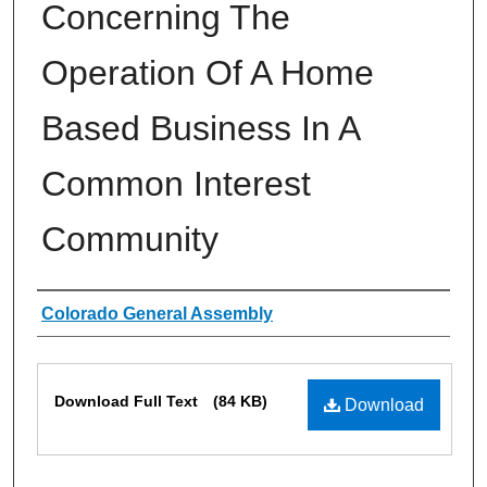
Concerning The
Operation Of A Home
Based Business In A
Common Interest
Community
Authors
Colorado General Assembly
Files
Download Full Text
(84 KB)
Download