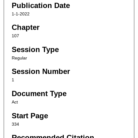
Publication Date
1-1-2022
Chapter
107
Session Type
Regular
Session Number
1
Document Type
Act
Start Page
334
Recommended Citation