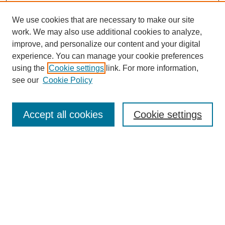
We use cookies that are necessary to make our site
work. We may also use additional cookies to analyze,
improve, and personalize our content and your digital
experience. You can manage your cookie preferences
using the
Cookie settings
link. For more information,
see our
Cookie Policy
Search
Accept all cookies
Cookie settings
Enter search terms:
Select context to search:
Advanced Search
Notify me via email or
RSS