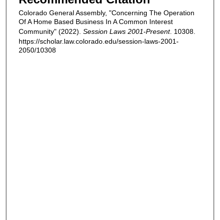
Colorado General Assembly, "Concerning The Operation
Of A Home Based Business In A Common Interest
Community" (2022).
Session Laws 2001-Present
. 10308.
https://scholar.law.colorado.edu/session-laws-2001-
2050/10308