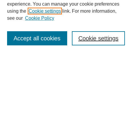
experience. You can manage your cookie preferences
using the
Cookie settings
link. For more information,
see our
Cookie Policy
Search
Accept all cookies
Cookie settings
Enter search terms:
Select context to search:
Advanced Search
Notify me via email or
RSS
Browse
Collections
Disciplines
Authors