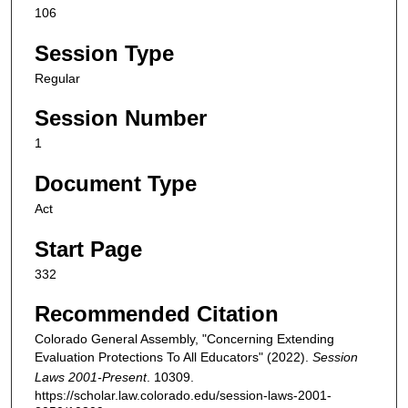
106
Session Type
Regular
Session Number
1
Document Type
Act
Start Page
332
Recommended Citation
Colorado General Assembly, "Concerning Extending
Evaluation Protections To All Educators" (2022).
Session
Laws 2001-Present
. 10309.
https://scholar.law.colorado.edu/session-laws-2001-