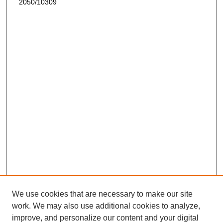
2050/10309
We use cookies that are necessary to make our site
work. We may also use additional cookies to analyze,
improve, and personalize our content and your digital