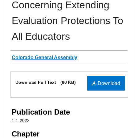
Concerning Extending
Evaluation Protections To
All Educators
Authors
Colorado General Assembly
Files
Download Full Text
(80 KB)
Download
Publication Date
1-1-2022
Chapter