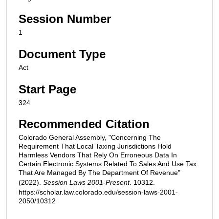
Session Number
1
Document Type
Act
Start Page
324
Recommended Citation
Colorado General Assembly, "Concerning The
Requirement That Local Taxing Jurisdictions Hold
Harmless Vendors That Rely On Erroneous Data In
Certain Electronic Systems Related To Sales And Use Tax
That Are Managed By The Department Of Revenue"
(2022).
Session Laws 2001-Present
. 10312.
https://scholar.law.colorado.edu/session-laws-2001-
2050/10312