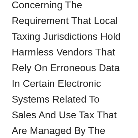
Concerning The
Requirement That Local
Taxing Jurisdictions Hold
Harmless Vendors That
Rely On Erroneous Data
In Certain Electronic
Systems Related To
Sales And Use Tax That
Are Managed By The