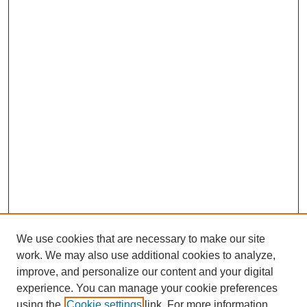
We use cookies that are necessary to make our site
work. We may also use additional cookies to analyze,
improve, and personalize our content and your digital
experience. You can manage your cookie preferences
using the
Cookie settings
link. For more information,