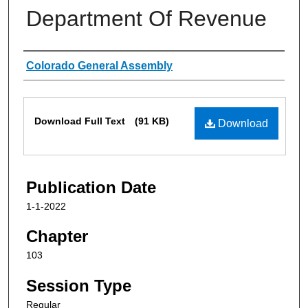
Department Of Revenue
Authors
Colorado General Assembly
Files
Download Full Text
(91 KB)
Download
Publication Date
1-1-2022
Chapter
103
Session Type
Regular